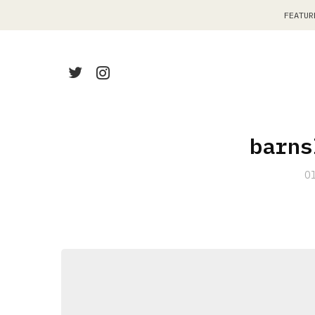
FEATUR
barns
O