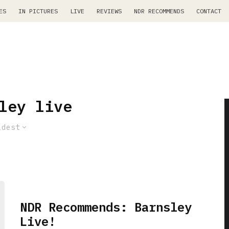
ES
IN PICTURES
LIVE
REVIEWS
NDR RECOMMENDS
CONTACT
ley live
ldest
NDR Recommends: Barnsley
Live!