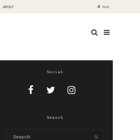
ABOUT
hot
Social
Search