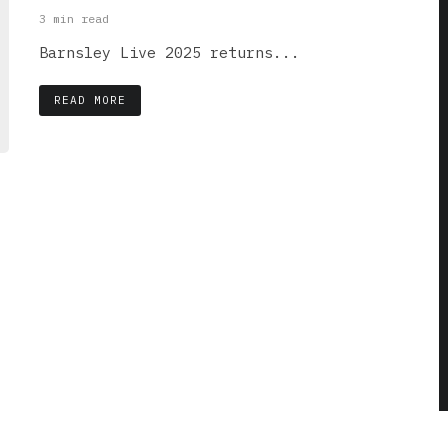
3 min read
Barnsley Live 2025 returns...
READ MORE