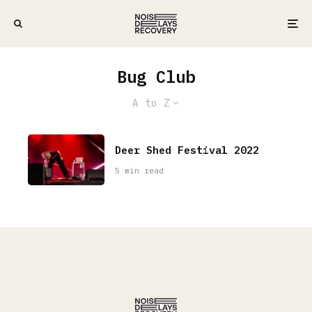
Bug Club
A to Z
Deer Shed Festival 2022
5 min read