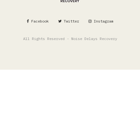
Facebook
Twitter
Instagram
All Rights Reserved - Noise Delays Recovery