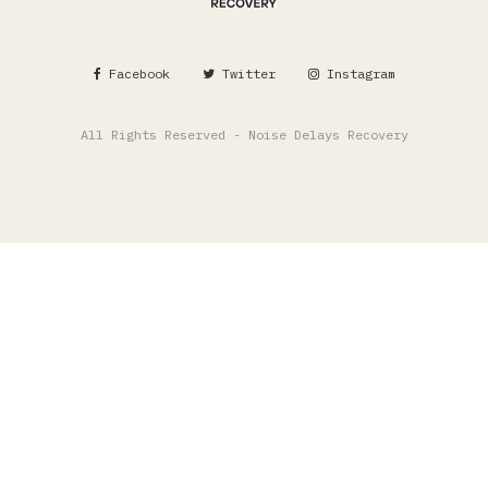
Facebook
Twitter
Instagram
All Rights Reserved - Noise Delays Recovery