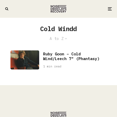
Cold Windd
A to Z
Ruby Goon – Cold
Wind/Leech 7″ (Phantasy)
1 min read