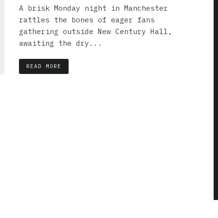
A brisk Monday night in Manchester
rattles the bones of eager fans
gathering outside New Century Hall,
awaiting the dry...
READ MORE