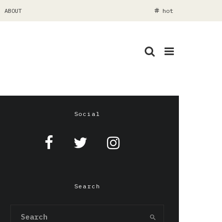
ABOUT
hot
Social
Search