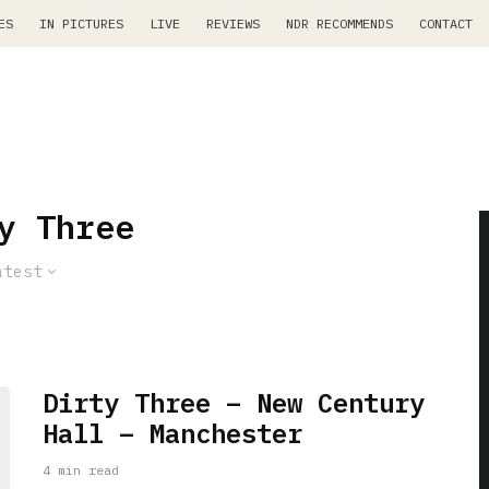
ES
IN PICTURES
LIVE
REVIEWS
NDR RECOMMENDS
CONTACT
y Three
atest
Dirty Three – New Century
Hall – Manchester
4 min read