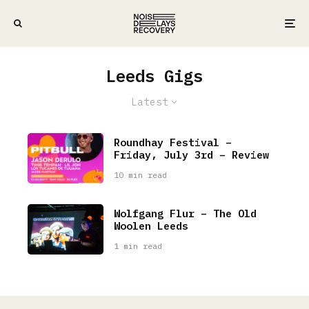
Leeds Gigs
Latest
Roundhay Festival –
Friday, July 3rd – Review
10 min read
Wolfgang Flur – The Old
Woolen Leeds
1 min read