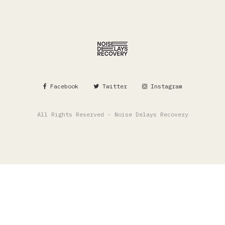
Facebook
Twitter
Instagram
All Rights Reserved - Noise Delays Recovery