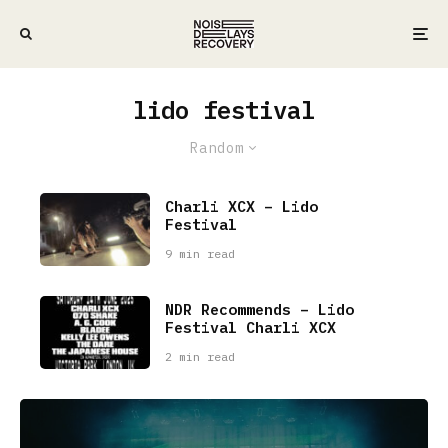
lido festival
Random
Charli XCX – Lido
Festival
9 min read
NDR Recommends – Lido
Festival Charli XCX
2 min read