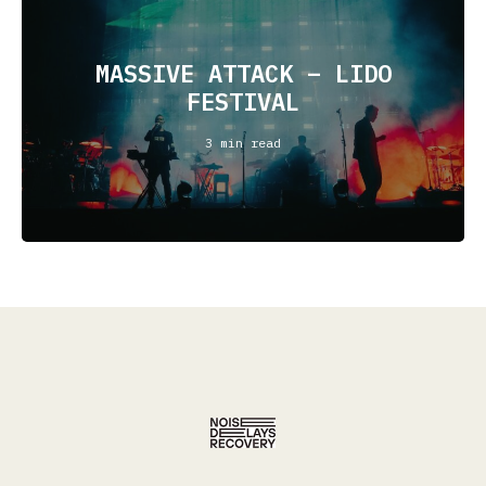
MASSIVE ATTACK – LIDO
FESTIVAL
3 min read