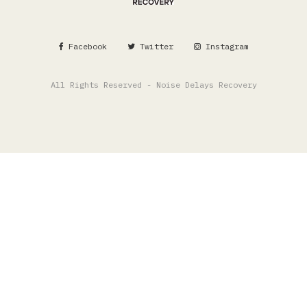
Facebook
Twitter
Instagram
All Rights Reserved - Noise Delays Recovery