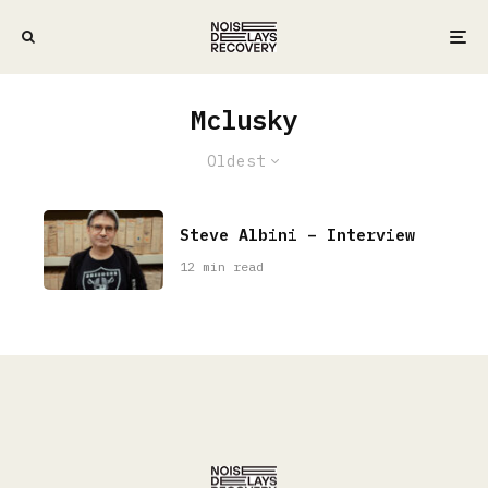
Mclusky
Oldest
Steve Albini – Interview
12 min read