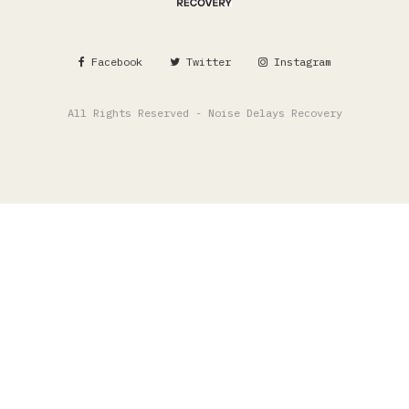
Facebook
Twitter
Instagram
All Rights Reserved - Noise Delays Recovery