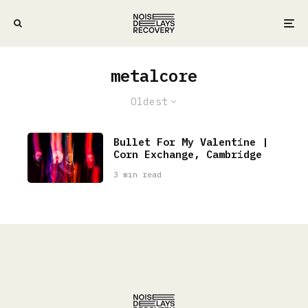
metalcore
Oldest
Bullet For My Valentine |
Corn Exchange, Cambridge
3 min read