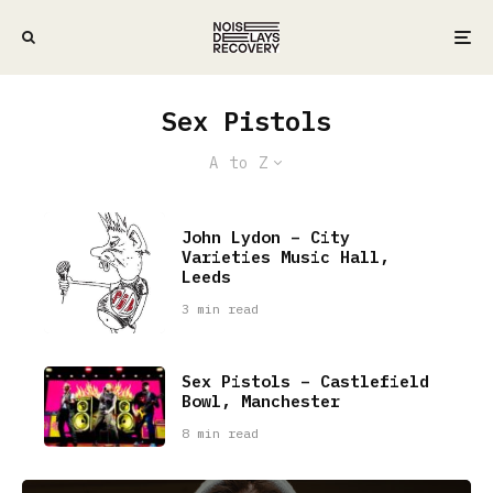
Sex Pistols
A to Z
John Lydon – City
Varieties Music Hall,
Leeds
3 min read
Sex Pistols – Castlefield
Bowl, Manchester
8 min read