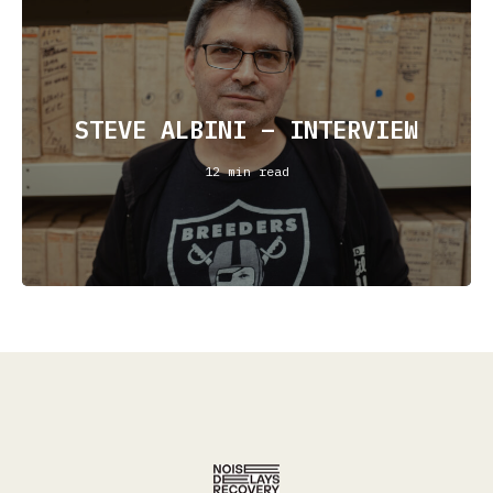
STEVE ALBINI – INTERVIEW
12 min read