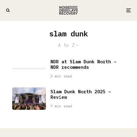
slam dunk
A to Z
NDR at Slam Dunk North –
NDR recommends
2 min read
Slam Dunk North 2025 –
Review
7 min read