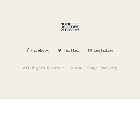
Facebook
Twitter
Instagram
All Rights Reserved - Noise Delays Recovery