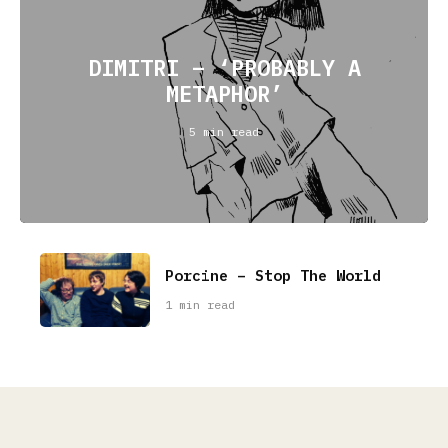
DIMITRI – ‘PROBABLY A
METAPHOR’
5 min read
Porcine – Stop The World
1 min read