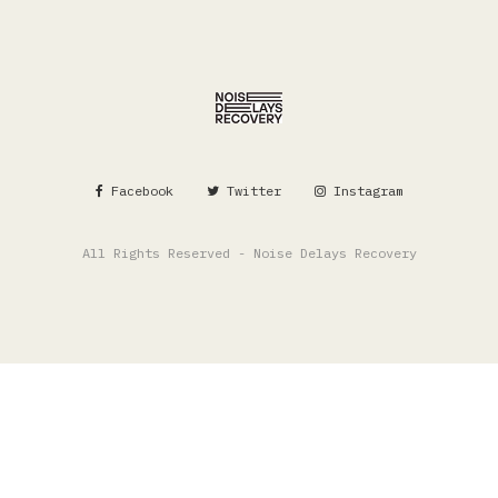
Facebook
Twitter
Instagram
All Rights Reserved - Noise Delays Recovery