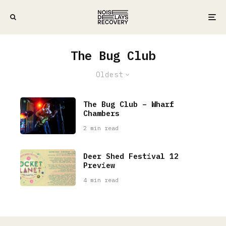
The Bug Club
Oldest
The Bug Club – Wharf
Chambers
2 min read
Deer Shed Festival 12
Preview
4 min read