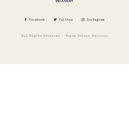
Facebook
Twitter
Instagram
All Rights Reserved - Noise Delays Recovery