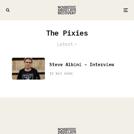
The Pixies
Latest
Steve Albini – Interview
12 min read