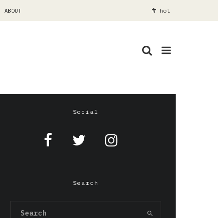
ABOUT
hot
Social
Search