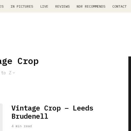
ES
IN PICTURES
LIVE
REVIEWS
NDR RECOMMENDS
CONTACT
age Crop
 to Z
Vintage Crop – Leeds
Brudenell
4 min read