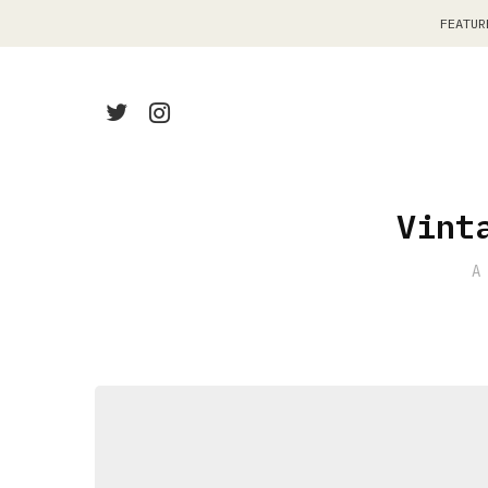
FEATUR
Vint
A