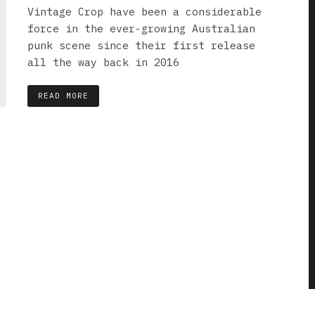
Vintage Crop have been a considerable
force in the ever-growing Australian
punk scene since their first release
all the way back in 2016
READ MORE