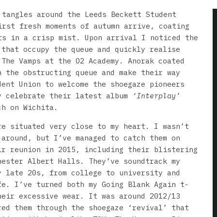
 tangles around the Leeds Beckett Student
irst fresh moments of autumn arrive, coating
ts in a crisp mist. Upon arrival I noticed the
 that occupy the queue and quickly realise
 The Vamps at the O2 Academy. Anorak coated
 the obstructing queue and make their way
dent Union to welcome the shoegaze pioneers
y celebrate their latest album
‘Interplay’
ch on Wichita.
re situated very close to my heart. I wasn’t
 around, but I’ve managed to catch them on
ir reunion in 2015, including their blistering
hester Albert Halls. They’ve soundtrack my
y late 20s, from college to university and
fe. I’ve turned both my Going Blank Again t-
heir excessive wear. It was around 2012/13
red them through the shoegaze ‘revival’ that