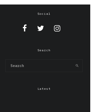
Social
Search
Latest
Chepang,Gendo Ikari &
LILIxELBE at Grafton
Arms, Manchester