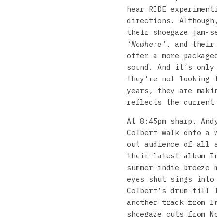
hear RIDE experiment
directions. Although
their shoegaze jam-s
‘Nowhere’
, and their
offer a more package
sound. And it’s only
they’re not looking 
years, they are maki
reflects the current
At 8:45pm sharp, And
Colbert walk onto a 
out audience of all 
their latest album I
summer indie breeze 
eyes shut sings into
Colbert’s drum fill 
another track from I
shoegaze cuts from N