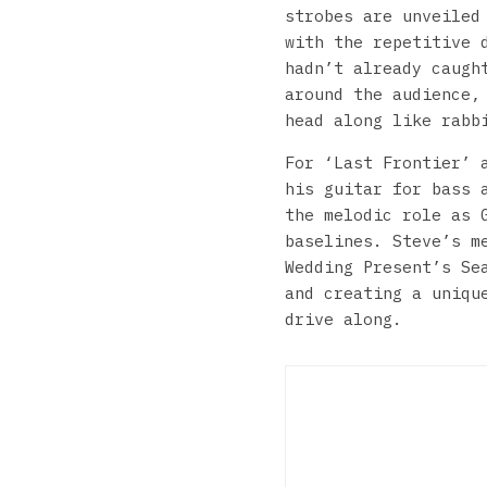
strobes are unveiled
with the repetitive 
hadn’t already caugh
around the audience,
head along like rabb
For ‘Last Frontier’ 
his guitar for bass 
the melodic role as 
baselines. Steve’s m
Wedding Present’s Se
and creating a uniqu
drive along.
The