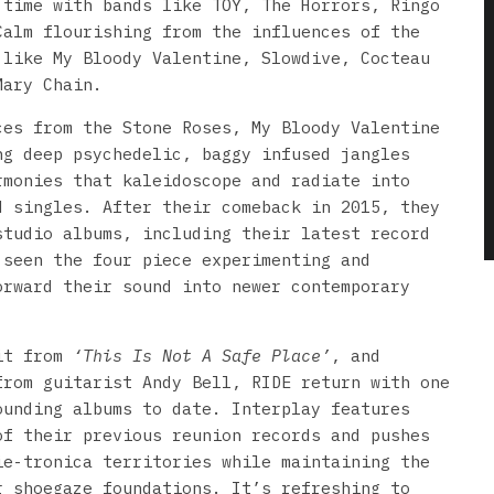
 time with bands like TOY, The Horrors, Ringo
Calm flourishing from the influences of the
 like My Bloody Valentine, Slowdive, Cocteau
Mary Chain.
ces from the Stone Roses, My Bloody Valentine
ng deep psychedelic, baggy infused jangles
rmonies that kaleidoscope and radiate into
d singles. After their comeback in 2015, they
studio albums, including their latest record
 seen the four piece experimenting and
orward their sound into newer contemporary
ait from
‘This Is Not A Safe Place’
, and
from guitarist Andy Bell, RIDE return with one
ounding albums to date. Interplay features
of their previous reunion records and pushes
ie-tronica territories while maintaining the
r shoegaze foundations. It’s refreshing to