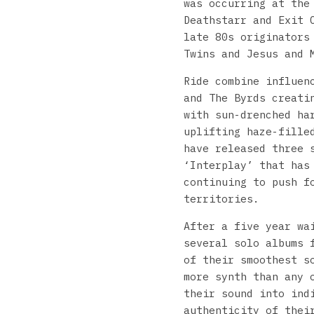
was occurring at the
Deathstarr and Exit 
late 80s originators
Twins and Jesus and 
Ride combine influen
and The Byrds creati
with sun-drenched ha
uplifting haze-fille
have released three 
‘Interplay’ that has
continuing to push f
territories.
After a five year w
several solo albums 
of their smoothest s
more synth than any 
their sound into ind
authenticity of thei