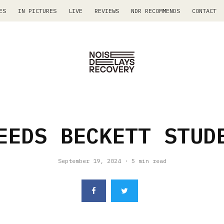
ES
IN PICTURES
LIVE
REVIEWS
NDR RECOMMENDS
CONTACT
EEDS BECKETT STUD
September 19, 2024
·
5 min read