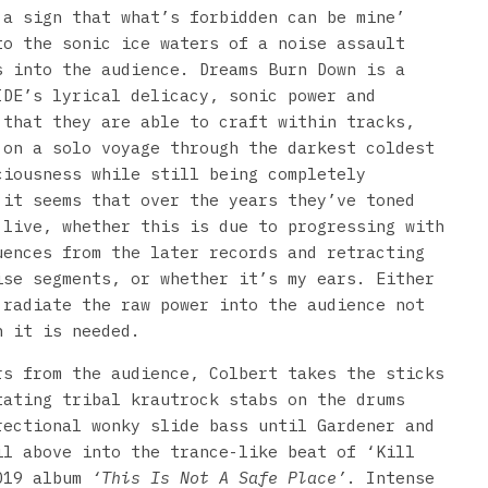
 a sign that what’s forbidden can be mine’
to the sonic ice waters of a noise assault
s into the audience. Dreams Burn Down is a
IDE’s lyrical delicacy, sonic power and
 that they are able to craft within tracks,
 on a solo voyage through the darkest coldest
ciousness while still being completely
 it seems that over the years they’ve toned
 live, whether this is due to progressing with
uences from the later records and retracting
ise segments, or whether it’s my ears. Either
 radiate the raw power into the audience not
n it is needed.
rs from the audience, Colbert takes the sticks
tating tribal krautrock stabs on the drums
rectional wonky slide bass until Gardener and
il above into the trance-like beat of ‘Kill
2019 album
‘This Is Not A Safe Place’
. Intense