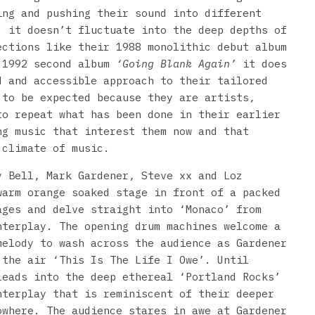
ing and pushing their sound into different
, it doesn’t fluctuate into the deep depths of
ections like their 1988 monolithic debut album
 1992 second album
‘Going Blank Again’
it does
d and accessible approach to their tailored
 to be expected because they are artists,
to repeat what has been done in their earlier
ng music that interest them now and that
 climate of music.
y Bell, Mark Gardener, Steve xx and Loz
warm orange soaked stage in front of a packed
ages and delve straight into ‘Monaco’ from
nterplay. The opening drum machines welcome a
melody to wash across the audience as Gardener
 the air ‘This Is The Life I Owe’. Until
leads into the deep ethereal ‘Portland Rocks’
nterplay that is reminiscent of their deeper
owhere. The audience stares in awe at Gardener