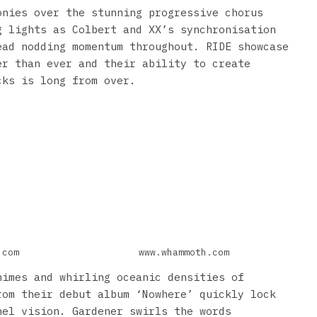
onies over the stunning progressive chorus
g lights as Colbert and XX’s synchronisation
ead nodding momentum throughout. RIDE showcase
er than ever and their ability to create
cks is long from over.
.com
www.whammoth.com
himes and whirling oceanic densities of
rom their debut album ‘Nowhere’ quickly lock
nel vision. Gardener swirls the words