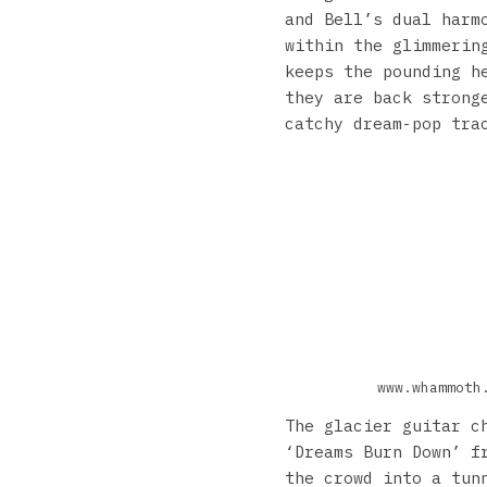
and Bell’s dual harm
within the glimmerin
keeps the pounding h
they are back strong
catchy dream-pop tra
www.whammoth
The glacier guitar c
‘Dreams Burn Down’ f
the crowd into a tun