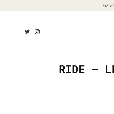
FEATUR
RIDE – L