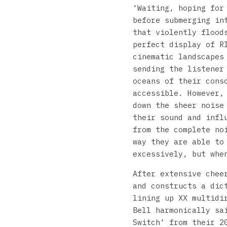
‘Waiting, hoping for
before submerging in
that violently flood
perfect display of R
cinematic landscapes
sending the listener
oceans of their cons
accessible. However,
down the sheer noise
their sound and infl
from the complete no
way they are able to
excessively, but whe
After extensive chee
and constructs a dic
lining up XX multidi
Bell harmonically sa
Switch’ from their 