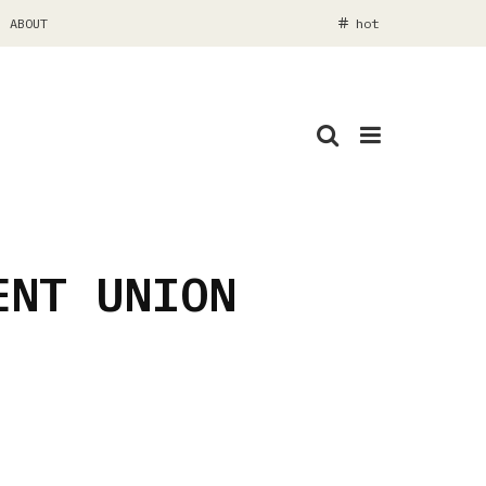
ABOUT
hot
ENT UNION
www.whammoth.com