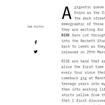
A
gigantic queue
Union as the f
the dark stree
demographic of those
Sam Horton
they are waiting for
RIDE
fans cut through
into the Beckett Stu
back to Leeds as the
released on 29th Mar
RIDE are band that a
alive the first time
every tour since the
comeback gig at Manc
teenage years into m
then into working li
shirts yellow from t
that I first discove