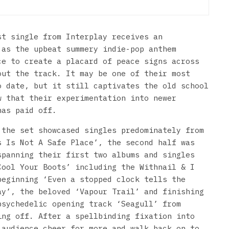
st single from Interplay receives an
 as the upbeat summery indie-pop anthem
ce to create a placard of peace signs across
out the track. It may be one of their most
o date, but it still captivates the old school
w that their experimentation into newer
has paid off.
 the set showcased singles predominately from
s Is Not A Safe Place’, the second half was
spanning their first two albums and singles
Cool Your Boots’ including the Withnail & I
beginning ‘Even a stopped clock tells the
ay’, the beloved ‘Vapour Trail’ and finishing
psychedelic opening track ‘Seagull’ from
ing off. After a spellbinding fixation into
 audience cheer for more and walk back on to