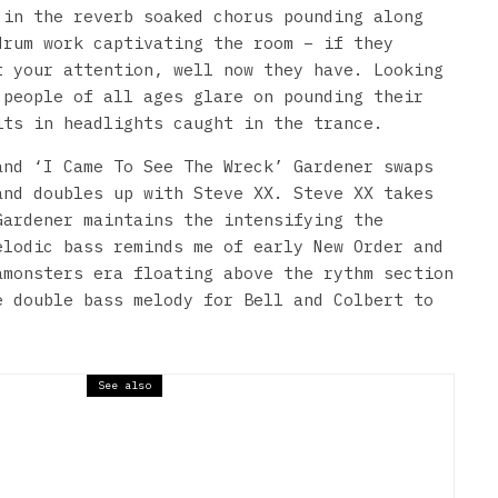
 in the reverb soaked chorus pounding along
drum work captivating the room – if they
t your attention, well now they have. Looking
 people of all ages glare on pounding their
its in headlights caught in the trance.
and ‘I Came To See The Wreck’ Gardener swaps
and doubles up with Steve XX. Steve XX takes
Gardener maintains the intensifying the
elodic bass reminds me of early New Order and
amonsters era floating above the rythm section
e double bass melody for Bell and Colbert to
See also
 Bug Club – Wharf Chambers