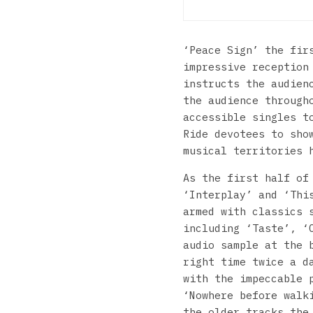
‘Peace Sign’ the fir
impressive reception
instructs the audien
the audience through
accessible singles t
Ride devotees to sho
musical territories 
As the first half of
‘Interplay’ and ‘Thi
armed with classics 
including ‘Taste’, ‘
audio sample at the 
right time twice a d
with the impeccable 
‘Nowhere before walk
the older tracks the