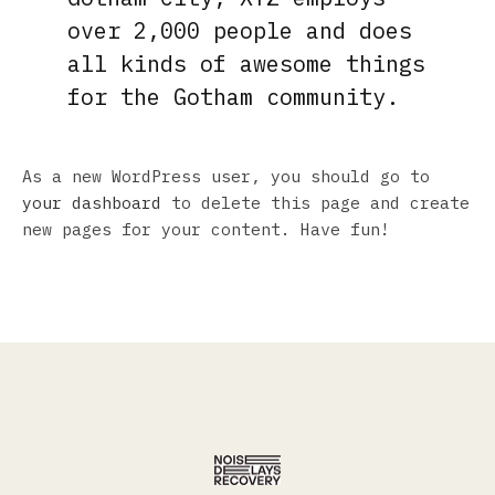
over 2,000 people and does
all kinds of awesome things
for the Gotham community.
As a new WordPress user, you should go to
your dashboard
to delete this page and create
new pages for your content. Have fun!