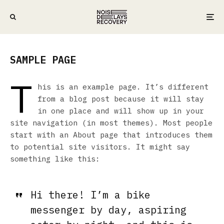
SAMPLE PAGE
T
his is an example page. It’s different
from a blog post because it will stay
in one place and will show up in your
site navigation (in most themes). Most people
start with an About page that introduces them
to potential site visitors. It might say
something like this:
Hi there! I’m a bike
messenger by day, aspiring