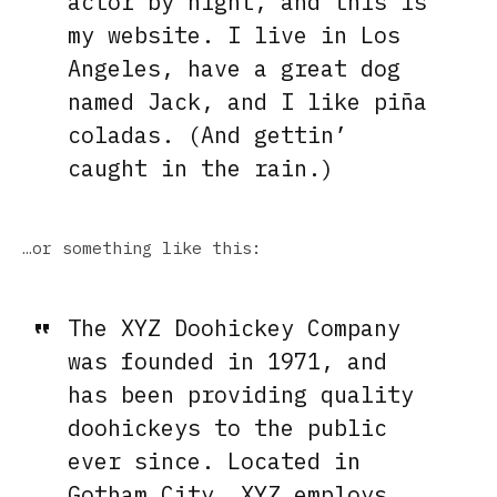
actor by night, and this is
my website. I live in Los
Angeles, have a great dog
named Jack, and I like piña
coladas. (And gettin’
caught in the rain.)
…or something like this:
The XYZ Doohickey Company
was founded in 1971, and
has been providing quality
doohickeys to the public
ever since. Located in
Gotham City, XYZ employs