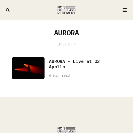
AURORA
Latest
AURORA – Live at O2
Apollo
6 min read