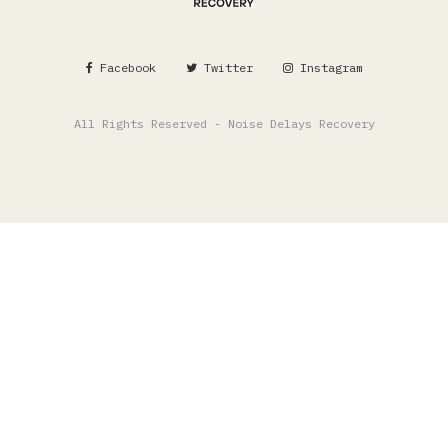
Facebook
Twitter
Instagram
All Rights Reserved - Noise Delays Recovery