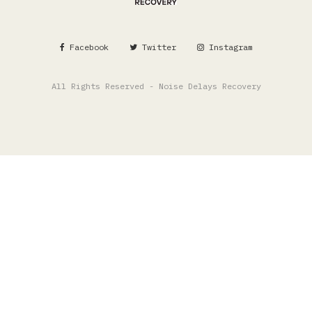
Facebook
Twitter
Instagram
All Rights Reserved - Noise Delays Recovery