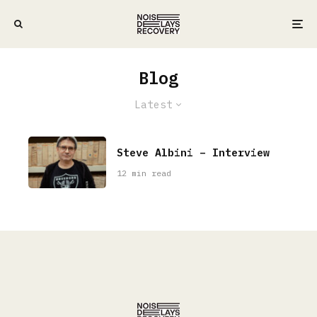
Blog
Latest
Steve Albini – Interview
12 min read