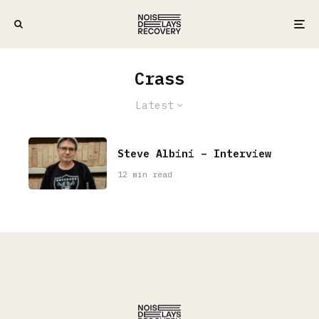
Crass
Latest
Steve Albini – Interview
12 min read