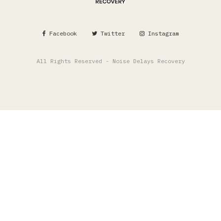
Facebook
Twitter
Instagram
All Rights Reserved - Noise Delays Recovery