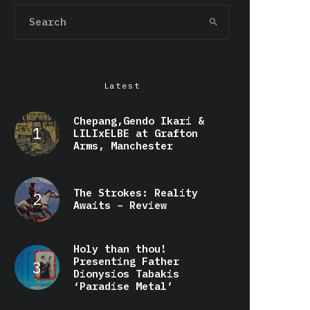
Latest
Chepang,Gendo Ikari &
LILIxELBE at Grafton
Arms, Manchester
The Strokes: Reality
Awaits – Review
Holy than thou!
Presenting Father
Dionysios Tabakis
‘Paradise Metal’