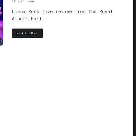
10 min read
Diana Ross live review from the Royal
Albert Hall.
READ MORE