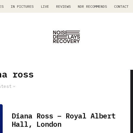
ES
IN PICTURES
LIVE
REVIEWS
NDR RECOMMENDS
CONTACT
na ross
atest
Diana Ross – Royal Albert
Hall, London