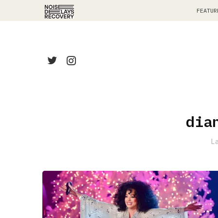
FEATUR
dia
L