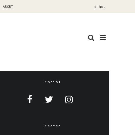
ABOUT
hot
Social
Search