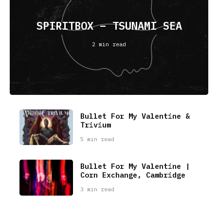
SPIRITBOX – TSUNAMI SEA
2 min read
Bullet For My Valentine &
Trivium
5 min read
Bullet For My Valentine |
Corn Exchange, Cambridge
3 min read