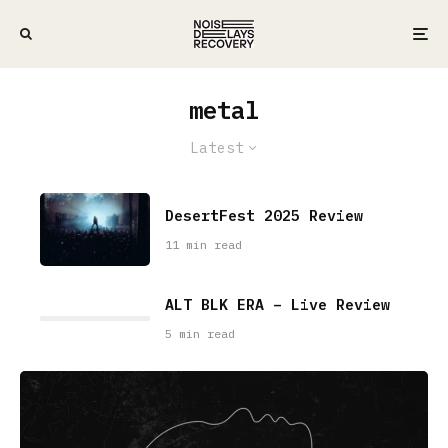
metal
Latest
DesertFest 2025 Review
11 min read
ALT BLK ERA – Live Review
5 min read