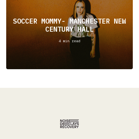
SOCCER MOMMY- MANCHESTER NEW
CENTURY HALL
4 min read