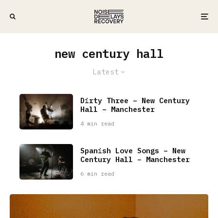
new century hall
Latest
Dirty Three – New Century
Hall – Manchester
4 min read
Spanish Love Songs – New
Century Hall – Manchester
6 min read