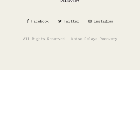
Facebook
Twitter
Instagram
All Rights Reserved - Noise Delays Recovery