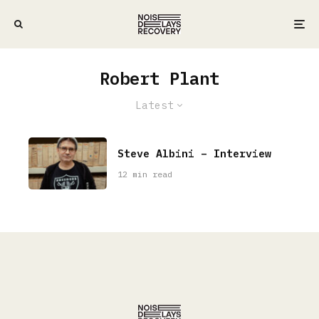
Robert Plant
Latest
Steve Albini – Interview
12 min read