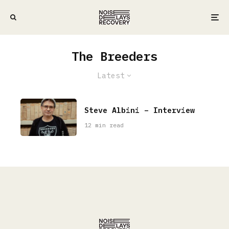
The Breeders
Latest
Steve Albini – Interview
12 min read