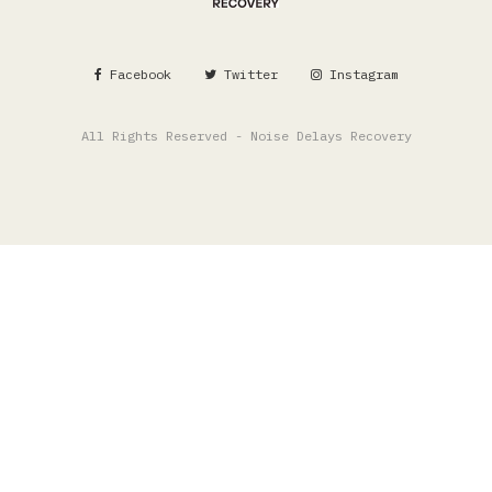
Facebook
Twitter
Instagram
All Rights Reserved - Noise Delays Recovery