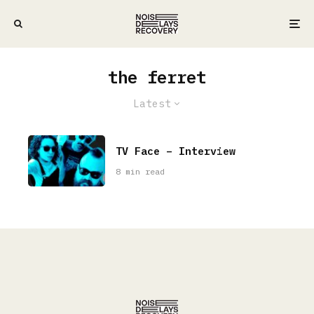
the ferret
Latest
TV Face – Interview
8 min read