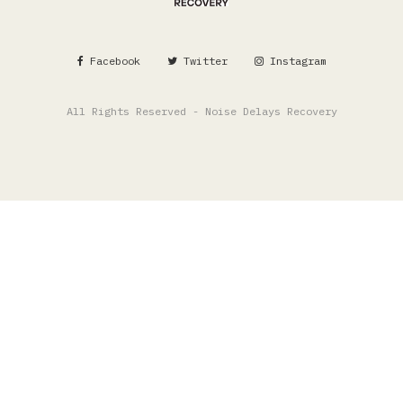
Facebook
Twitter
Instagram
All Rights Reserved - Noise Delays Recovery