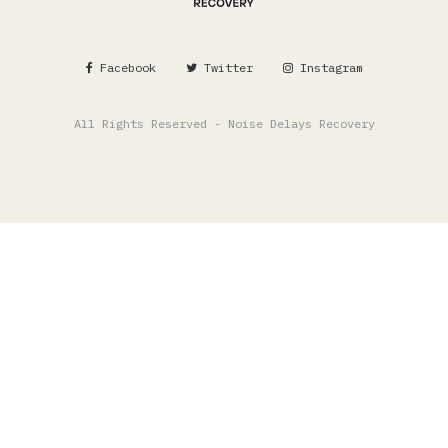
Facebook
Twitter
Instagram
All Rights Reserved - Noise Delays Recovery