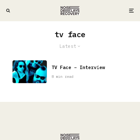
tv face
Latest
TV Face – Interview
8 min read