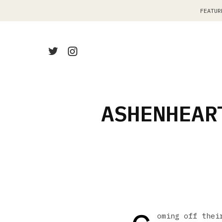
FEATUR
ASHENHEAR
oming off thei