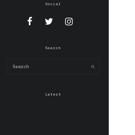
Social
Search
Latest
Chepang,Gendo Ikari &
LILIxELBE at Grafton
Arms, Manchester