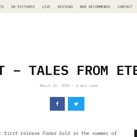
ES
IN PICTURES
LIVE
REVIEWS
NDR RECOMMENDS
CONTACT
T – TALES FROM ET
March 22, 2025
·
2 min read
r first release
Faded Gold
in the summer of