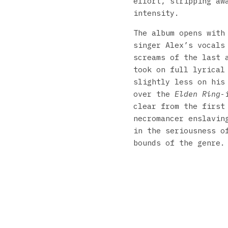
effort, stripping aw
intensity.
The album opens wit
singer Alex’s vocals
screams of the last 
took on full lyrical
slightly less on his
over the
Elden Ring
-
clear from the first
necromancer enslavin
in the seriousness o
bounds of the genre.