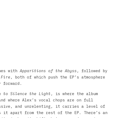
nues with
Apparitions of the Abyss
, followed by
 Fire
, both of which push the EP’s atmosphere
y forward.
n to Silence the Light
, is where the album
and where Alex’s vocal chops are on full
ssive, and unrelenting, it carries a level of
s it apart from the rest of the EP. There’s an