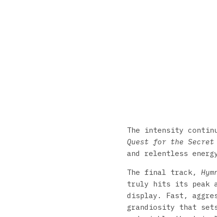
The intensity conti
Quest for the Secret
and relentless energ
The final track,
Hym
truly hits its peak 
display. Fast, aggre
grandiosity that set