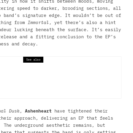
lity in how it shifts between moods, moving
tering speed to darker, brooding sections, all
e band’s signature edge. It wouldn’t be out of
thing from
Immortal
, yet there’s also a hint
ndeur lurking beneath the surface. It’s easily
release and a fitting conclusion to the EP’s
ness and decay.
See also
let For My Valentine & Trivium
nal Dusk
,
Ashenheart
have tightened their
their approach, delivering an EP that feels
. The underground aesthetic remains, but
 here that suggests the band is only getting