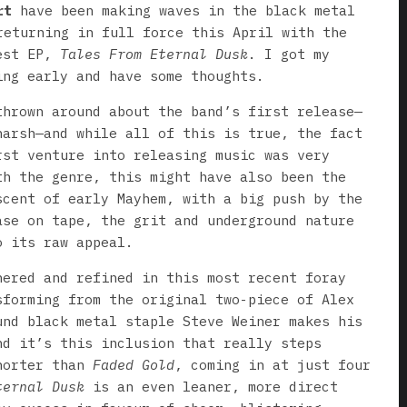
rt
have been making waves in the black metal
returning in full force this April with the
west EP,
Tales From Eternal Dusk
. I got my
ing early and have some thoughts.
thrown around about the band’s first release—
harsh—and while all of this is true, the fact
rst venture into releasing music was very
th the genre, this might have also been the
scent of early Mayhem, with a big push by the
ase on tape, the grit and underground nature
o its raw appeal.
hered and refined in this most recent foray
sforming from the original two-piece of Alex
und black metal staple Steve Weiner makes his
nd it’s this inclusion that really steps
horter than
Faded Gold
, coming in at just four
ternal Dusk
is an even leaner, more direct