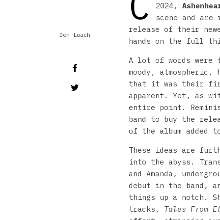
C
2024,
Ashenhea
scene and are 
release of their ne
Dom Loach
hands on the full th
A lot of words were 
moody, atmospheric, 
that it was their fi
apparent. Yet, as wi
entire point. Remini
band to buy the rele
of the album added t
These ideas are furt
into the abyss. Tran
and Amanda, undergro
debut in the band, a
things up a notch. S
tracks,
Tales From E