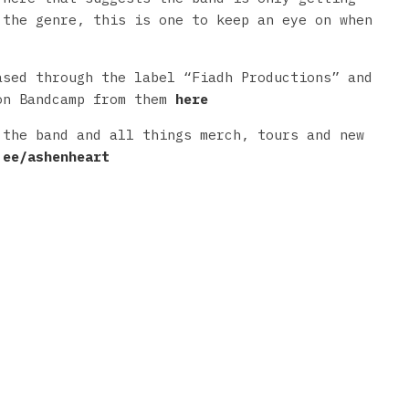
 the genre, this is one to keep an eye on when
ased through the label “Fiadh Productions” and
on Bandcamp from them
here
 the band and all things merch, tours and new
.ee/ashenheart