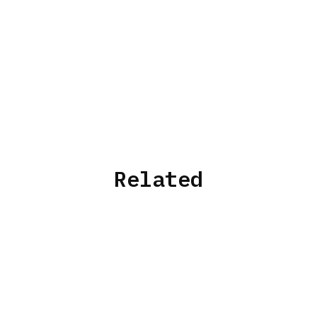
Related