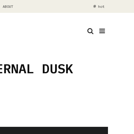
ABOUT
hot
ERNAL DUSK