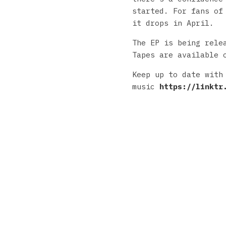
started. For fans of
it drops in April.
The EP is being rele
Tapes are available 
Keep up to date with
music
https://linktr