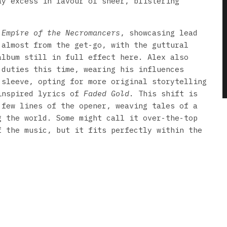
ay excess in favour of sheer, blistering
h
Empire of the Necromancers
, showcasing lead
 almost from the get-go, with the guttural
album still in full effect here. Alex also
 duties this time, wearing his influences
 sleeve, opting for more original storytelling
inspired lyrics of
Faded Gold
. This shift is
 few lines of the opener, weaving tales of a
g the world. Some might call it over-the-top
f the music, but it fits perfectly within the