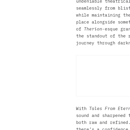
undeniable theatrica
seamlessly from blis
while maintaining th
place alongside some
of
Therion
-esque gra
the standout of the 
journey through dark
Bul
With
Tales From Eter
sound and sharpened 
both raw and refined
there’s a confidence