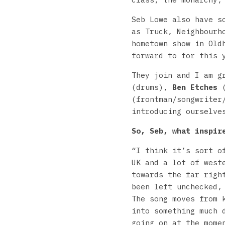
Seb Lowe also have s
as Truck, Neighbourh
hometown show in Old
forward to for this 
They join and I am 
(drums),
Ben Etches
(
(frontman/songwriter
introducing ourselve
So, Seb, what inspir
“I think it’s sort o
UK and a lot of west
towards the far righ
been left unchecked,
The song moves from 
into something much 
going on at the mome