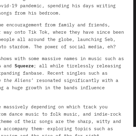
ovid-19 pandemic, spending his days writing
songs from his bedroom.
me encouragement from family and friends,
r way onto Tik Tok, where they have since been
people all around the globe, launching Seb,
nto stardom. The power of social media, eh?
shows with some massive names in music such as
s
and
Squeeze
; all while tirelessly releasing
xpanding fanbase. Recent singles such as
e the Aliens
’ resonated significantly with a
ng a huge growth in the bands influence
e massively depending on which track you
rom dance music to folk music, and indie-rock
theme of their songs are the sharp, witty and
h accompany them- exploring topics such as
 racism and the rise of the far right.