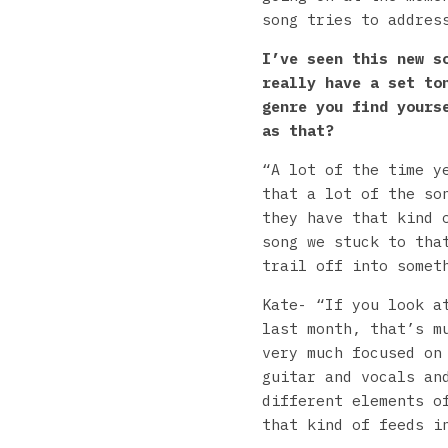
song tries to addres
I’ve seen this new s
really have a set to
genre you find yours
as that?
“A lot of the time y
that a lot of the so
they have that kind 
song we stuck to tha
trail off into somet
Kate- “If you look a
last month, that’s m
very much focused on
guitar and vocals an
different elements o
that kind of feeds i