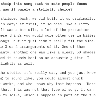
 strip this song back to make people focus
r was it purely a stylistic choice?
 stripped back, we did build it up originally,
 ‘sleazy’ at first, it sounded like a Fifty
 It was a bit wild, a lot of the production
were things you would more often use in bigger
songs, but it just didn’t really fit the vibe.
ke 3 or 4 arrangements of it. One of them
hanty, another one was like a sleazy 50 shades
sed it sounds best on an acoustic guitar. I
slightly as well.
the studio, it’s really easy and you just know
ng to sound like, you could almost chuck
t works, and who knows why that happens. ‘Here
 that, this was not that type of song. It can
s to solve, which I suppose is part of the fun