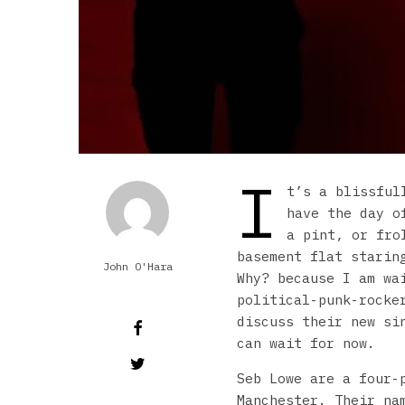
I
t’s a blissful
have the day o
a pint, or fro
basement flat starin
John O'Hara
Why? because I am w
political-punk-rocke
discuss their new si
can wait for now.
Seb Lowe are a four-
Manchester. Their na