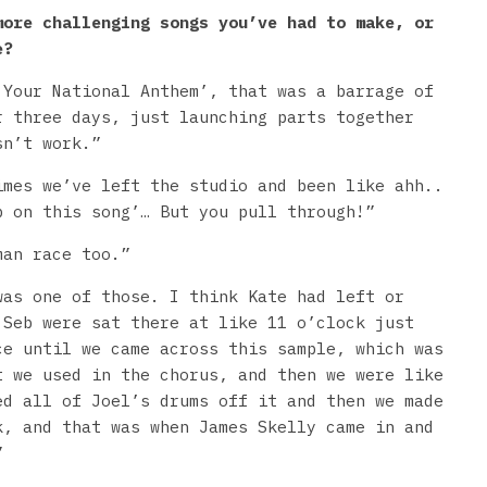
more challenging songs you’ve had to make, or
e?
 Your National Anthem’, that was a barrage of
r three days, just launching parts together
sn’t work.”
imes we’ve left the studio and been like ahh..
p on this song’… But you pull through!”
man race too.”
was one of those. I think Kate had left or
 Seb were sat there at like 11 o’clock just
ce until we came across this sample, which was
t we used in the chorus, and then we were like
ed all of Joel’s drums off it and then we made
k, and that was when James Skelly came in and
”