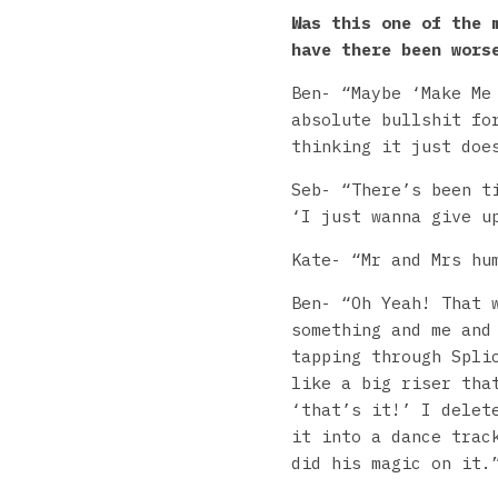
Was this one of the 
have there been wors
Ben- “Maybe ‘Make Me
absolute bullshit fo
thinking it just doe
Seb- “There’s been t
‘I just wanna give u
Kate- “Mr and Mrs hu
Ben- “Oh Yeah! That 
something and me and
tapping through Spli
like a big riser tha
‘that’s it!’ I delet
it into a dance trac
did his magic on it.