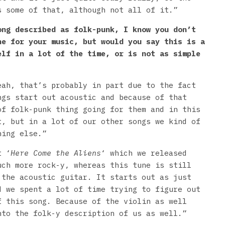
s some of that, although not all of it.”
ong described as folk-punk, I know you don’t
ne for your music, but would you say this is a
elf in a lot of the time, or is not as simple
eah, that’s probably in part due to the fact
ngs start out acoustic and because of that
of folk-punk thing going for them and in this
t, but in a lot of our other songs we kind of
hing else.”
t ‘
Here Come the Aliens
‘ which we released
uch more rock-y, whereas this tune is still
 the acoustic guitar. It starts out as just
d we spent a lot of time trying to figure out
f this song. Because of the violin as well
nto the folk-y description of us as well.”