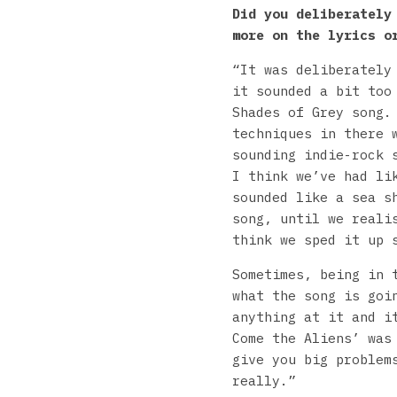
Did you deliberately
more on the lyrics o
“It was deliberately
it sounded a bit too
Shades of Grey song.
techniques in there 
sounding indie-rock 
I think we’ve had li
sounded like a sea s
song, until we reali
think we sped it up 
Sometimes, being in 
what the song is goi
anything at it and i
Come the Aliens’ was
give you big problem
really.”