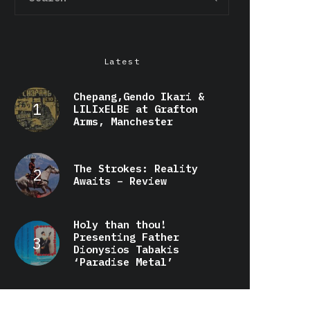
Latest
Chepang,Gendo Ikari &
LILIxELBE at Grafton
Arms, Manchester
The Strokes: Reality
Awaits – Review
Holy than thou!
Presenting Father
Dionysios Tabakis
‘Paradise Metal’