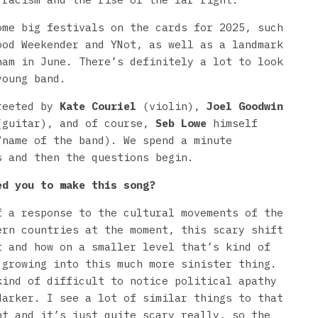
ome big festivals on the cards for 2025, such
ood Weekender and YNot, as well as a landmark
ham in June. There’s definitely a lot to look
young band.
greeted by
Kate Couriel
(violin),
Joel Goodwin
guitar), and of course,
Seb Lowe
himself
/name of the band). We spend a minute
s and then the questions begin.
ed you to make this song?
f a response to the cultural movements of the
ern countries at the moment, this scary shift
t and how on a smaller level that’s kind of
 growing into this much more sinister thing.
kind of difficult to notice political apathy
darker. I see a lot of similar things to that
nt and it’s just quite scary really, so the