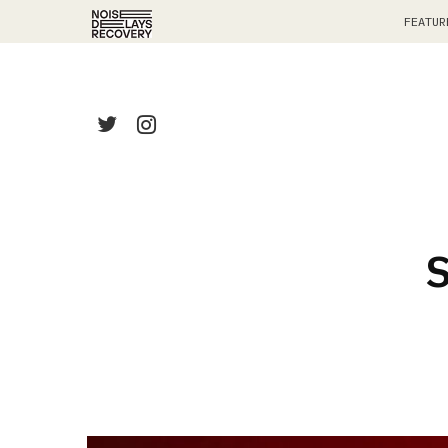
FEATUR