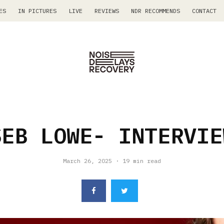
ES
IN PICTURES
LIVE
REVIEWS
NDR RECOMMENDS
CONTACT
SEB LOWE- INTERVIE
March 26, 2025
·
19 min read