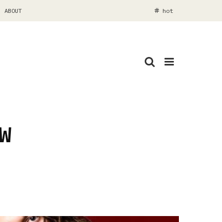
ABOUT
hot
W