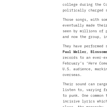
college during the C
politically charged 
Those songs, with so
eventually made thei
seen by millions of 
and now the group, i
They have performed 
Paul Weller
,
Blossom
records to an ever-e
February’s ‘
Here Com
U.S. audience, marki
overseas.
Their sound can rang
listen to, varying f
to punk. One common 
incisive lyrics whic
class, the monarchy,