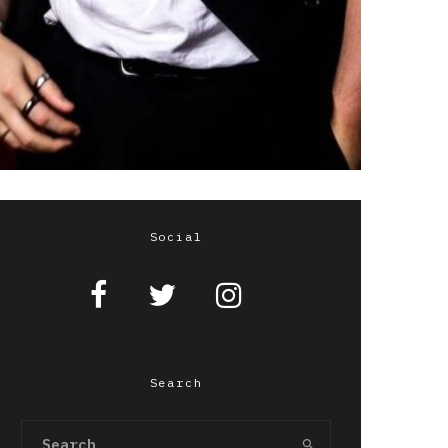
Social
Search