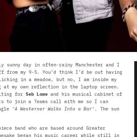
ly sunny day in often-rainy Manchester and I
ff from my 9-5. You’d think I’d be out having
licking in a meadow, but no, I am inside my
g at my own reflection in the laptop screen.
aiting for
Seb Lowe
and his musical cabinet of
rs to join a Teams call with me so I can
ngle ‘
A Westerner Walks Into a Bar
‘. The sun
piece band who are based around Greater
mesake began his music career while still in