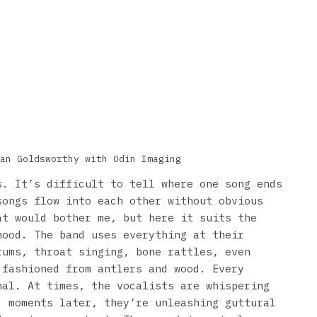
an Goldsworthy with Odin Imaging
s. It’s difficult to tell where one song ends
songs flow into each other without obvious
at would bother me, but here it suits the
mood. The band uses everything at their
rums, throat singing, bone rattles, even
 fashioned from antlers and wood. Every
nal. At times, the vocalists are whispering
; moments later, they’re unleashing guttural