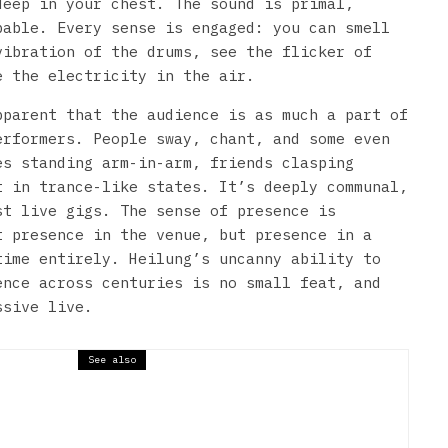
deep in your chest. The sound is primal,
pable. Every sense is engaged: you can smell
vibration of the drums, see the flicker of
e the electricity in the air.
pparent that the audience is as much a part of
erformers. People sway, chant, and some even
es standing arm-in-arm, friends clasping
t in trance-like states. It’s deeply communal,
st live gigs. The sense of presence is
t presence in the venue, but presence in a
time entirely. Heilung’s uncanny ability to
ence across centuries is no small feat, and
ssive live.
See also
ns // Belgrave Music Hall &
teen