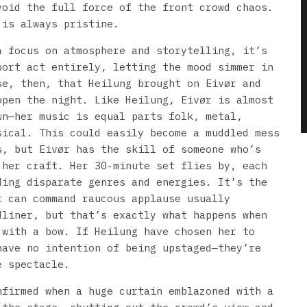
void the full force of the front crowd chaos.
 is always pristine.
a focus on atmosphere and storytelling, it’s
port act entirely, letting the mood simmer in
se, then, that Heilung brought on Eivør and
open the night. Like Heilung, Eivør is almost
wn—her music is equal parts folk, metal,
sical. This could easily become a muddled mess
s, but Eivør has the skill of someone who’s
 her craft. Her 30-minute set flies by, each
ding disparate genres and energies. It’s the
t can command raucous applause usually
dliner, but that’s exactly what happens when
 with a bow. If Heilung have chosen her to
have no intention of being upstaged—they’re
e spectacle.
nfirmed when a huge curtain emblazoned with a