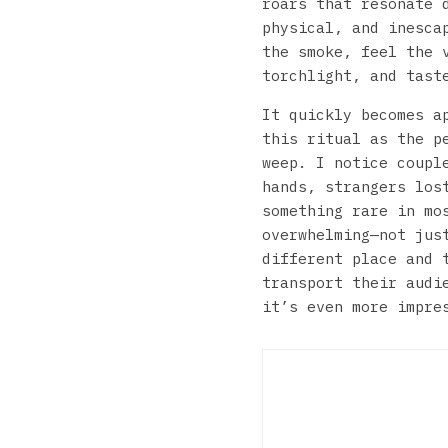
roars that resonate 
physical, and inesca
the smoke, feel the 
torchlight, and tast
It quickly becomes a
this ritual as the p
weep. I notice coupl
hands, strangers los
something rare in mo
overwhelming—not jus
different place and 
transport their audi
it’s even more impre
Swa
Can