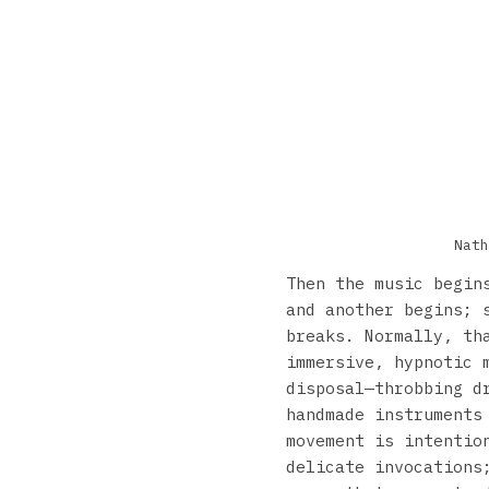
Nath
Then the music begin
and another begins; 
breaks. Normally, th
immersive, hypnotic 
disposal—throbbing d
handmade instruments
movement is intentio
delicate invocations