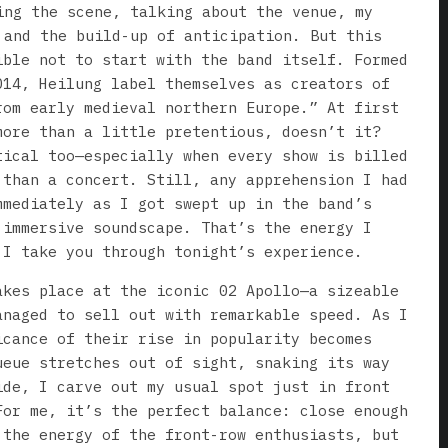
ing the scene, talking about the venue, my
 and the build-up of anticipation. But this
ible not to start with the band itself. Formed
014, Heilung label themselves as creators of
rom early medieval northern Europe.” At first
more than a little pretentious, doesn’t it?
tical too—especially when every show is billed
 than a concert. Still, any apprehension I had
mmediately as I got swept up in the band’s
 immersive soundscape. That’s the energy I
 I take you through tonight’s experience.
akes place at the iconic 02 Apollo—a sizeable
anaged to sell out with remarkable speed. As I
icance of their rise in popularity becomes
ueue stretches out of sight, snaking its way
ide, I carve out my usual spot just in front
For me, it’s the perfect balance: close enough
 the energy of the front-row enthusiasts, but