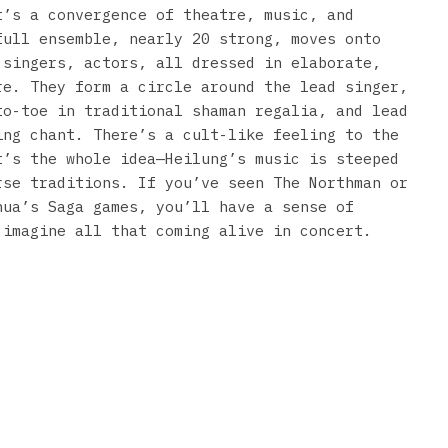
t’s a convergence of theatre, music, and
full ensemble, nearly 20 strong, moves onto
 singers, actors, all dressed in elaborate,
re. They form a circle around the lead singer,
to-toe in traditional shaman regalia, and lead
ing chant. There’s a cult-like feeling to the
t’s the whole idea—Heilung’s music is steeped
rse traditions. If you’ve seen The Northman or
nua’s Saga games, you’ll have a sense of
 imagine all that coming alive in concert.