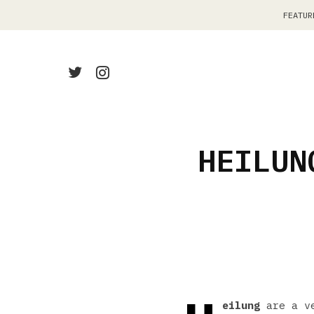
FEATUR
HEILUN
eilung
are a ve