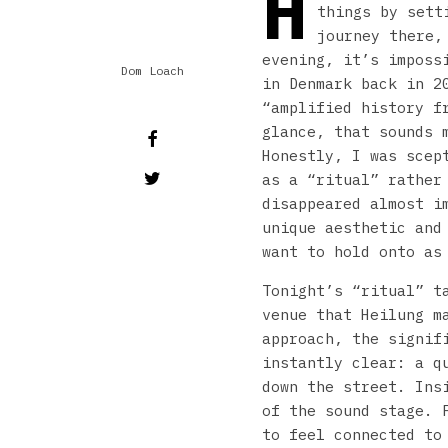
H
things by sett
journey there,
evening, it’s imposs
Dom Loach
in Denmark back in 2
“amplified history f
glance, that sounds 
Honestly, I was scep
as a “ritual” rather
disappeared almost i
unique aesthetic and
want to hold onto as
Tonight’s “ritual” t
venue that Heilung m
approach, the signif
instantly clear: a q
down the street. Ins
of the sound stage. 
to feel connected to