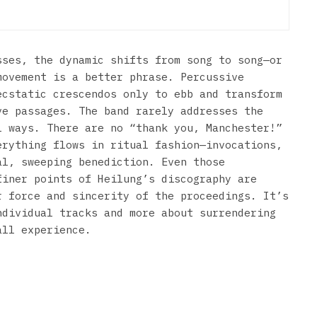
sses, the dynamic shifts from song to song—or
movement is a better phrase. Percussive
ecstatic crescendos only to ebb and transform
ve passages. The band rarely addresses the
l ways. There are no “thank you, Manchester!”
erything flows in ritual fashion—invocations,
al, sweeping benediction. Even those
finer points of Heilung’s discography are
r force and sincerity of the proceedings. It’s
ndividual tracks and more about surrendering
all experience.