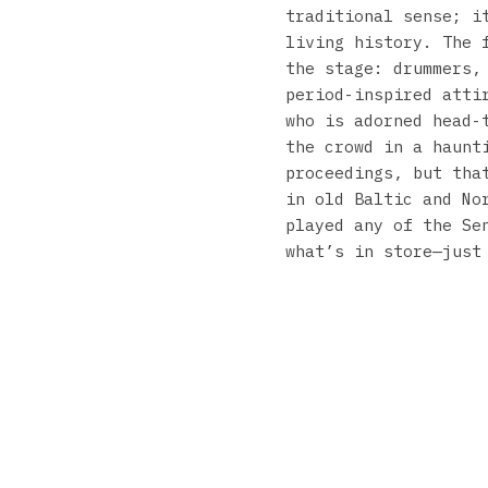
traditional sense; i
living history. The 
the stage: drummers,
period-inspired atti
who is adorned head-
the crowd in a haunt
proceedings, but tha
in old Baltic and No
played any of the Se
what’s in store—just