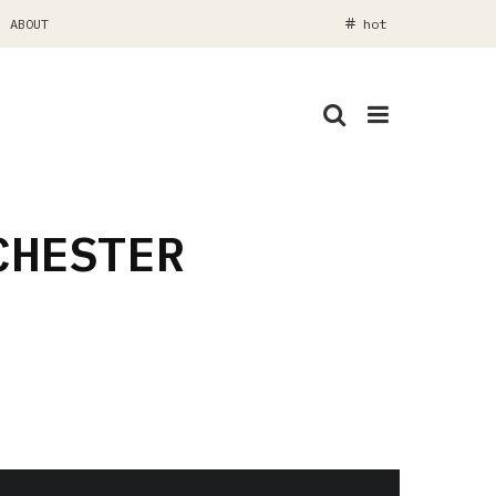
ABOUT
hot
CHESTER
Nathan Goldsworthy with Odin Imaging