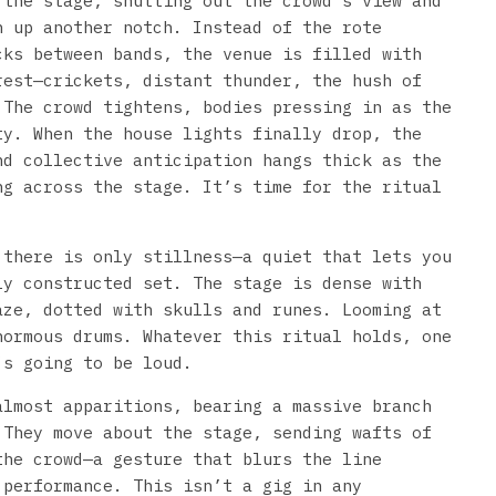
 the stage, shutting out the crowd’s view and
n up another notch. Instead of the rote
cks between bands, the venue is filled with
rest—crickets, distant thunder, the hush of
 The crowd tightens, bodies pressing in as the
ty. When the house lights finally drop, the
nd collective anticipation hangs thick as the
ng across the stage. It’s time for the ritual
 there is only stillness—a quiet that lets you
ly constructed set. The stage is dense with
aze, dotted with skulls and runes. Looming at
normous drums. Whatever this ritual holds, one
’s going to be loud.
almost apparitions, bearing a massive branch
 They move about the stage, sending wafts of
the crowd—a gesture that blurs the line
 performance. This isn’t a gig in any