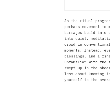
As the ritual progre
perhaps movement to 
barrages build into 
into quiet, meditati
crowd in conventiona
moments. Instead, ev
blessings, and a fin
unfamiliar with the 
swept up in the shee
less about knowing i
yourself to the over