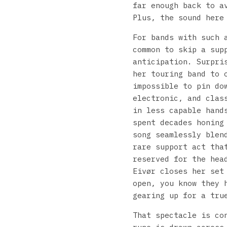
far enough back to a
Plus, the sound here
For bands with such 
common to skip a sup
anticipation. Surpri
her touring band to 
impossible to pin do
electronic, and clas
in less capable hand
spent decades honing
song seamlessly blen
rare support act tha
reserved for the hea
Eivør closes her set
open, you know they 
gearing up for a tru
That spectacle is co