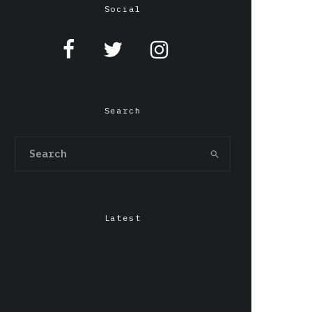
Social
Search
Latest
Chepang,Gendo Ikari &
LILIxELBE at Grafton
Arms, Manchester