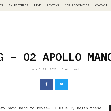
ES
IN PICTURES
LIVE
REVIEWS
NDR RECOMMENDS
CONTACT
G – O2 APOLLO MAN
April 29, 2025
·
5 min read
ry hard band to review. I usually begin these