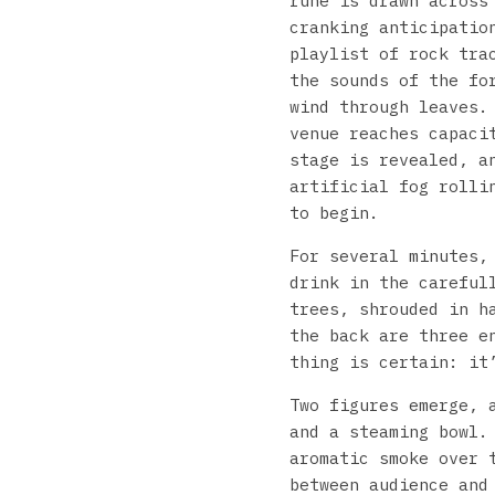
rune is drawn across
cranking anticipatio
playlist of rock tra
the sounds of the fo
wind through leaves.
venue reaches capaci
stage is revealed, a
artificial fog rolli
to begin.
For several minutes,
drink in the careful
trees, shrouded in h
the back are three e
thing is certain: it
Two figures emerge, 
and a steaming bowl.
aromatic smoke over 
between audience and