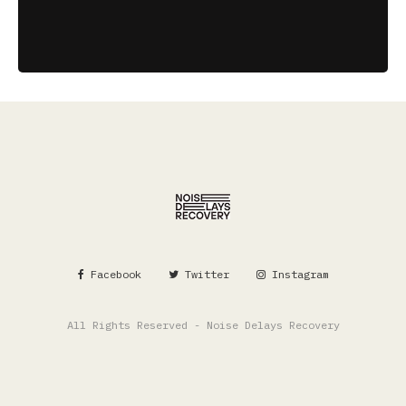
Facebook
Twitter
Instagram
All Rights Reserved - Noise Delays Recovery