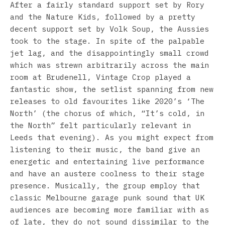
After a fairly standard support set by Rory
and the Nature Kids, followed by a pretty
decent support set by Volk Soup, the Aussies
took to the stage. In spite of the palpable
jet lag, and the disappointingly small crowd
which was strewn arbitrarily across the main
room at Brudenell, Vintage Crop played a
fantastic show, the setlist spanning from new
releases to old favourites like 2020’s ‘The
North’ (the chorus of which, “It’s cold, in
the North” felt particularly relevant in
Leeds that evening). As you might expect from
listening to their music, the band give an
energetic and entertaining live performance
and have an austere coolness to their stage
presence. Musically, the group employ that
classic Melbourne garage punk sound that UK
audiences are becoming more familiar with as
of late, they do not sound dissimilar to the