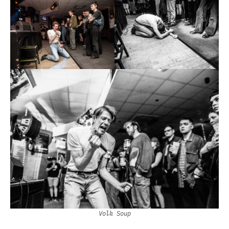
Volk Soup