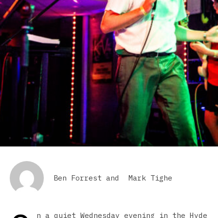
Ben Forrest
and
Mark Tighe
n a quiet Wednesday evening in the Hyde