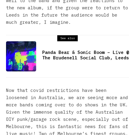
well to the band and given the reactions to
the new album, if the group were to return to
Leeds in the future the audience would be
much greater, I imagine.
See also
Panda Bear & Sonic Boom – Live @
The Brudenell Social Club, Leeds
Now that covid restrictions have been
loosened in Australia, we are seeing more and
more bands coming over to do shows in the UK.
Given the immense quality of the Australian
DIY punk/garage rock scene, especially out of
Melbourne, this is fantastic news for fans of
live music! Two of Melbourne’s finest groups,