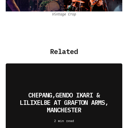
Vintage Crop
Related
CHEPANG,GENDO IKARI &
LILIXELBE AT GRAFTON ARMS,
MANCHESTER
2 min read