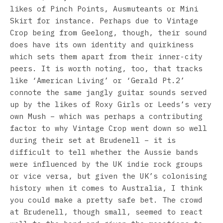
likes of Pinch Points, Ausmuteants or Mini
Skirt for instance. Perhaps due to Vintage
Crop being from Geelong, though, their sound
does have its own identity and quirkiness
which sets them apart from their inner-city
peers. It is worth noting, too, that tracks
like ‘American Living’ or ‘Gerald Pt.2’
connote the same jangly guitar sounds served
up by the likes of Roxy Girls or Leeds’s very
own Mush – which was perhaps a contributing
factor to why Vintage Crop went down so well
during their set at Brudenell – it is
difficult to tell whether the Aussie bands
were influenced by the UK indie rock groups
or vice versa, but given the UK’s colonising
history when it comes to Australia, I think
you could make a pretty safe bet. The crowd
at Brudenell, though small, seemed to react