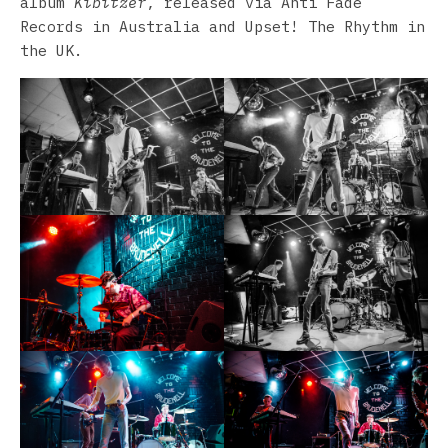
album
Kibitzer
, released via Anti Fade
Records in Australia and Upset! The Rhythm in
the UK.