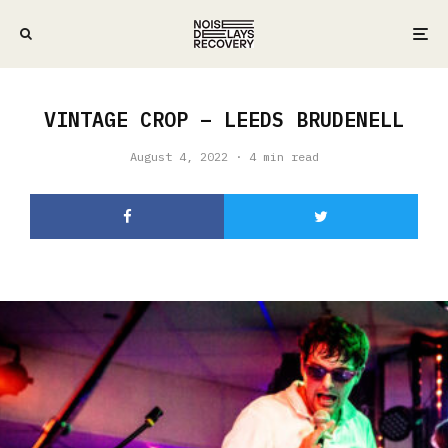
VINTAGE CROP – LEEDS BRUDENELL
August 4, 2022
·
4 min read