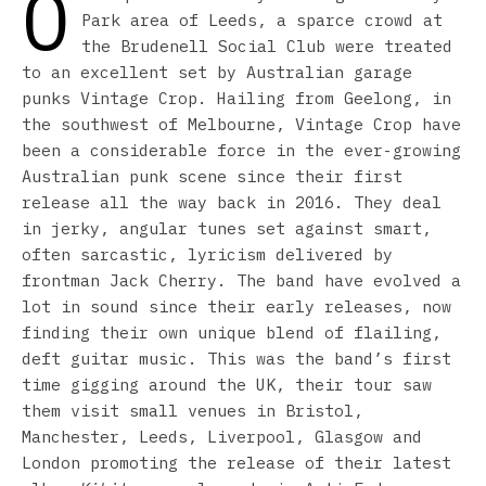
O
Park area of Leeds, a sparce crowd at
the Brudenell Social Club were treated
to an excellent set by Australian garage
punks Vintage Crop. Hailing from Geelong, in
the southwest of Melbourne, Vintage Crop have
been a considerable force in the ever-growing
Australian punk scene since their first
release all the way back in 2016. They deal
in jerky, angular tunes set against smart,
often sarcastic, lyricism delivered by
frontman Jack Cherry. The band have evolved a
lot in sound since their early releases, now
finding their own unique blend of flailing,
deft guitar music. This was the band’s first
time gigging around the UK, their tour saw
them visit small venues in Bristol,
Manchester, Leeds, Liverpool, Glasgow and
London promoting the release of their latest