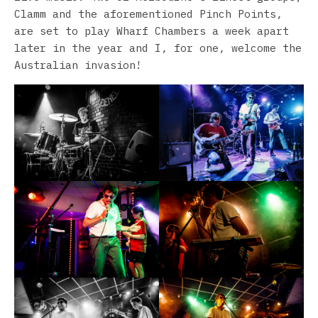
Clamm and the aforementioned Pinch Points,
are set to play Wharf Chambers a week apart
later in the year and I, for one, welcome the
Australian invasion!