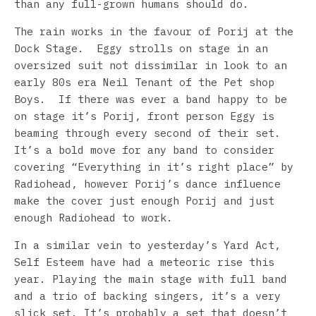
than any full-grown humans should do.
The rain works in the favour of Porij at the
Dock Stage. Eggy strolls on stage in an
oversized suit not dissimilar in look to an
early 80s era Neil Tenant of the Pet shop
Boys. If there was ever a band happy to be
on stage it’s Porij, front person Eggy is
beaming through every second of their set.
It’s a bold move for any band to consider
covering “Everything in it’s right place” by
Radiohead, however Porij’s dance influence
make the cover just enough Porij and just
enough Radiohead to work.
In a similar vein to yesterday’s Yard Act,
Self Esteem have had a meteoric rise this
year. Playing the main stage with full band
and a trio of backing singers, it’s a very
slick set. It’s probably a set that doesn’t