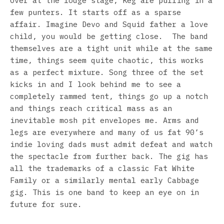
Over at the lodge stage, Keg are pulling in a
few punters. It starts off as a sparse
affair. Imagine Devo and Squid father a love
child, you would be getting close. The band
themselves are a tight unit while at the same
time, things seem quite chaotic, this works
as a perfect mixture. Song three of the set
kicks in and I look behind me to see a
completely rammed tent, things go up a notch
and things reach critical mass as an
inevitable mosh pit envelopes me. Arms and
legs are everywhere and many of us fat 90’s
indie loving dads must admit defeat and watch
the spectacle from further back. The gig has
all the trademarks of a classic Fat White
Family or a similarly mental early Cabbage
gig. This is one band to keep an eye on in
future for sure.