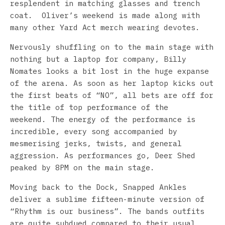
resplendent in matching glasses and trench
coat. Oliver’s weekend is made along with
many other Yard Act merch wearing devotes.
Nervously shuffling on to the main stage with
nothing but a laptop for company, Billy
Nomates looks a bit lost in the huge expanse
of the arena. As soon as her laptop kicks out
the first beats of “NO”, all bets are off for
the title of top performance of the
weekend. The energy of the performance is
incredible, every song accompanied by
mesmerising jerks, twists, and general
aggression. As performances go, Deer Shed
peaked by 8PM on the main stage.
Moving back to the Dock, Snapped Ankles
deliver a sublime fifteen-minute version of
“Rhythm is our business”. The bands outfits
are quite subdued compared to their usual