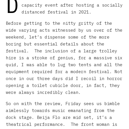
D
capacity event after hosting a socially
distanced festival in 2021.
Before getting to the nitty gritty of the
wide varying acts witnessed by us over of the
weekend, let’s dispense some of the more
boring but essential details about the
festival. The inclusion of a large trolley
hire is a stroke of genius, for a massive six
quid, I was able to lug two tents and all the
equipment required for a modern festival. Not
once in our three days did I recoil in horror
opening a toilet cubicle door, in fact, they
were always incredibly clean.
So on with the review, Friday sees us bimble
aimlessly towards music emanating from the
dock stage. Beija Flo are mid set, it’s a
theatrical performance. The front woman is