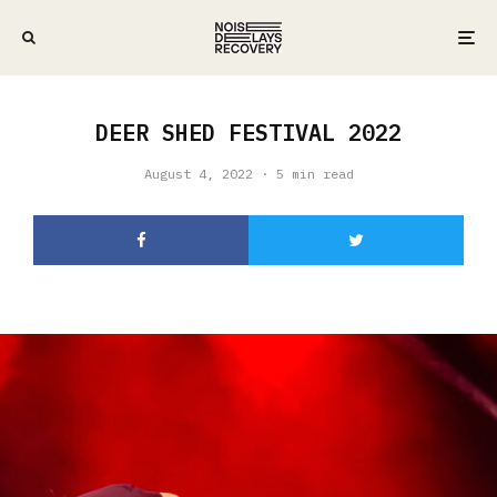
DEER SHED FESTIVAL 2022
August 4, 2022
·
5 min read