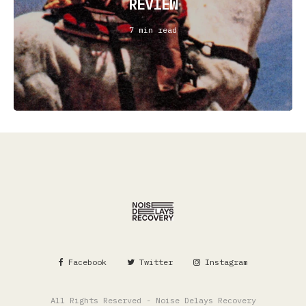
REVIEW
7 min read
Facebook
Twitter
Instagram
All Rights Reserved - Noise Delays Recovery