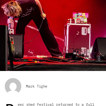
Mark Tighe
eer shed Festival returned to a full