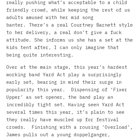
really pushing what’s acceptable to a child
friendly crowd, while keeping the rest of us
adults amused with her mid song
banter. There’s a real Courtney Barnett style
to her delivery, a real don’t give a fuck
attitude. She informs us she has a set at the
kids tent after, I can only imagine that
being quite interesting.
Over at the main stage, this year’s hardest
working band Yard Act play a surprisingly
early set, bearing in mind their surge in
popularity this year. Dispensing of ‘Fixer
Upper’ as set opener, the band play an
incredibly tight set. Having seen Yard Act
several times this year, it’s plain to see
they really have muscled up for festival
crowds. Finishing with a rousing ‘Overload’,
James pulls out a young doppelganger,