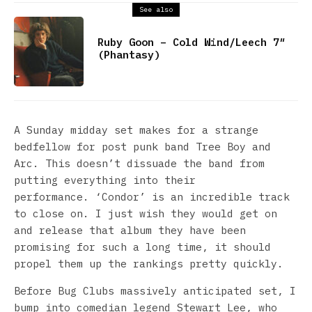
See also
Ruby Goon – Cold Wind/Leech 7″
(Phantasy)
A Sunday midday set makes for a strange
bedfellow for post punk band Tree Boy and
Arc. This doesn’t dissuade the band from
putting everything into their
performance. ‘Condor’ is an incredible track
to close on. I just wish they would get on
and release that album they have been
promising for such a long time, it should
propel them up the rankings pretty quickly.
Before Bug Clubs massively anticipated set, I
bump into comedian legend Stewart Lee, who