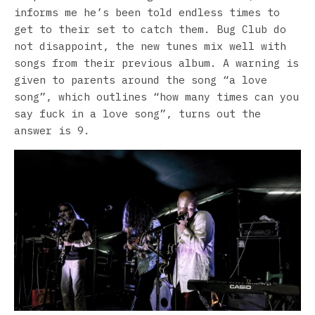
informs me he’s been told endless times to
get to their set to catch them. Bug Club do
not disappoint, the new tunes mix well with
songs from their previous album. A warning is
given to parents around the song “a love
song”, which outlines “how many times can you
say fuck in a love song”, turns out the
answer is 9.