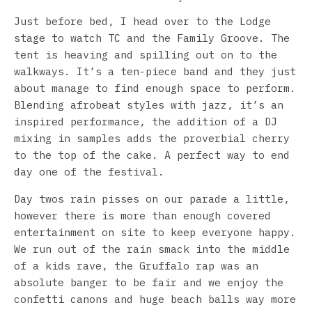
Just before bed, I head over to the Lodge
stage to watch TC and the Family Groove. The
tent is heaving and spilling out on to the
walkways. It’s a ten-piece band and they just
about manage to find enough space to perform.
Blending afrobeat styles with jazz, it’s an
inspired performance, the addition of a DJ
mixing in samples adds the proverbial cherry
to the top of the cake. A perfect way to end
day one of the festival.
Day twos rain pisses on our parade a little,
however there is more than enough covered
entertainment on site to keep everyone happy.
We run out of the rain smack into the middle
of a kids rave, the Gruffalo rap was an
absolute banger to be fair and we enjoy the
confetti canons and huge beach balls way more