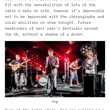
fit with the sensibilities of lots of the
radio 6 dads on site, however it’s impossible
not to be impressed with the choreography and
vocal abilities on show tonight. Future
headliners of next year’s festivals around
the UK, without a shadow of a doubt.
Keg