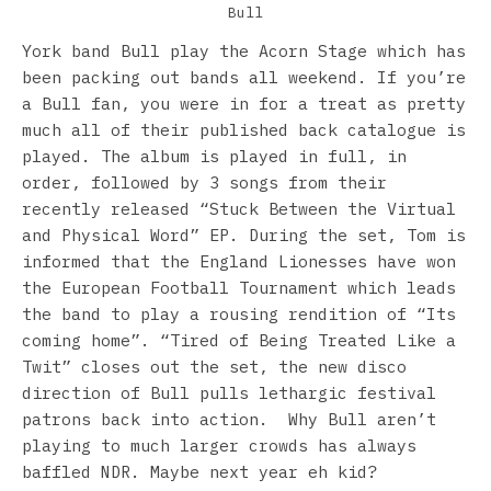
Bull
York band Bull play the Acorn Stage which has
been packing out bands all weekend. If you’re
a Bull fan, you were in for a treat as pretty
much all of their published back catalogue is
played. The album is played in full, in
order, followed by 3 songs from their
recently released “Stuck Between the Virtual
and Physical Word” EP. During the set, Tom is
informed that the England Lionesses have won
the European Football Tournament which leads
the band to play a rousing rendition of “Its
coming home”. “Tired of Being Treated Like a
Twit” closes out the set, the new disco
direction of Bull pulls lethargic festival
patrons back into action. Why Bull aren’t
playing to much larger crowds has always
baffled NDR. Maybe next year eh kid?