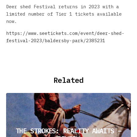
Deer shed Festival returns in 2023 with a
limited number of Tier 1 tickets available
now.
https://www.seetickets.com/event/deer-shed-
festival-2023/baldersby-park/2385231
Related
THE STROKES: REALITY AWAITS –