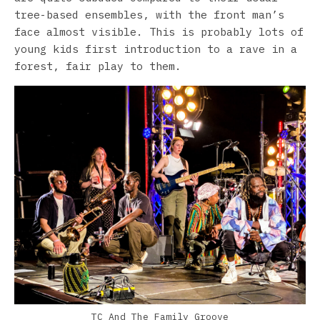
tree-based ensembles, with the front man’s
face almost visible. This is probably lots of
young kids first introduction to a rave in a
forest, fair play to them.
TC And The Family Groove