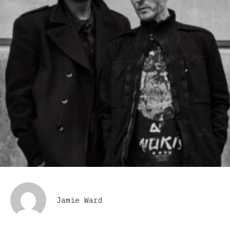
Jamie Ward