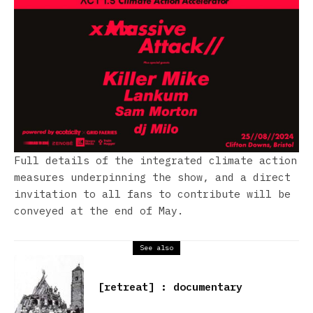
Full details of the integrated climate action
measures underpinning the show, and a direct
invitation to all fans to contribute will be
conveyed at the end of May.
See also
[retreat] : documentary