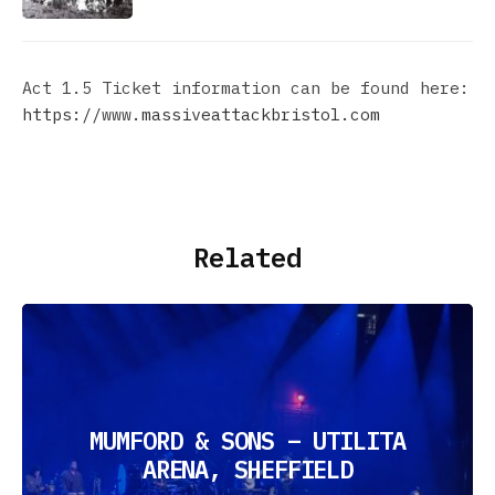
Act 1.5 Ticket information can be found here:
https://www.massiveattackbristol.com
Related
MUMFORD & SONS – UTILITA
ARENA, SHEFFIELD