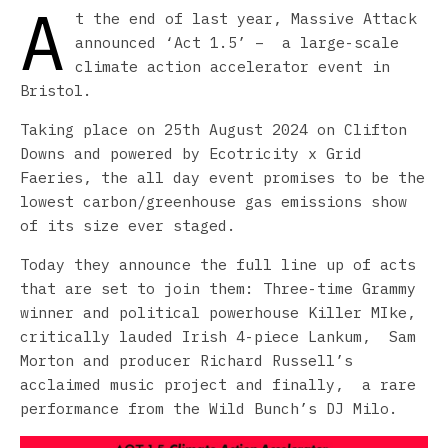
A
t the end of last year, Massive Attack
announced ‘Act 1.5’ – a large-scale
climate action accelerator event in
Bristol.
Taking place on 25th August 2024 on Clifton
Downs and powered by Ecotricity x Grid
Faeries, the all day event promises to be the
lowest carbon/greenhouse gas emissions show
of its size ever staged.
Today they announce the full line up of acts
that are set to join them: Three-time Grammy
winner and political powerhouse Killer MIke,
critically lauded Irish 4-piece Lankum, Sam
Morton and producer Richard Russell’s
acclaimed music project and finally, a rare
performance from the Wild Bunch’s DJ Milo.