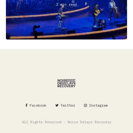
2 min read
Facebook
Twitter
Instagram
All Rights Reserved - Noise Delays Recovery