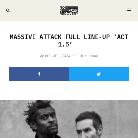
MASSIVE ATTACK FULL LINE-UP ‘ACT
1.5’
April 30, 2024
·
1 min read