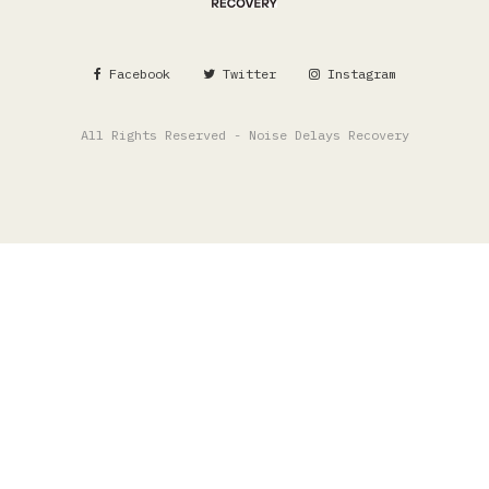
Facebook
Twitter
Instagram
All Rights Reserved - Noise Delays Recovery