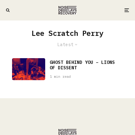
Lee Scratch Perry
Latest
GHOST BEHIND YOU – LIONS
OF DISSENT
1 min read