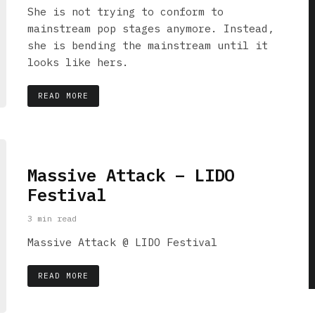
She is not trying to conform to
mainstream pop stages anymore. Instead,
she is bending the mainstream until it
looks like hers.
READ MORE
Massive Attack – LIDO
Festival
3 min read
Massive Attack @ LIDO Festival
READ MORE