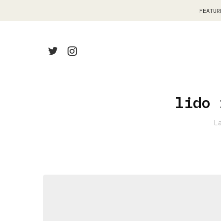
FEATUR
lido 
L