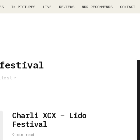
ES
IN PICTURES
LIVE
REVIEWS
NDR RECOMMENDS
CONTACT
festival
atest
Charli XCX – Lido
Festival
9 min read