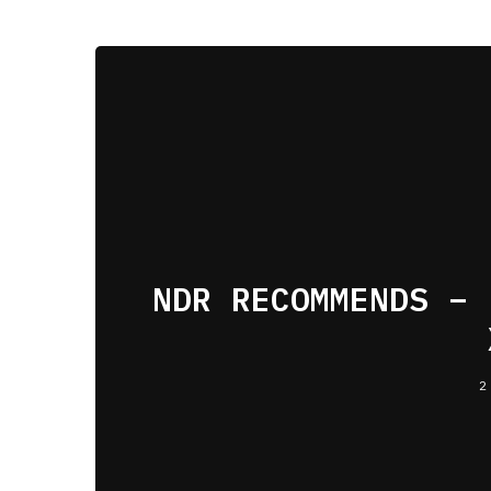
NDR RECOMMENDS – 
2