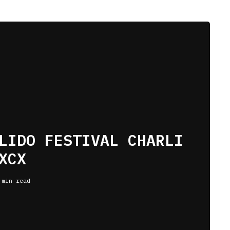
LIDO FESTIVAL CHARLI
XCX
 min read