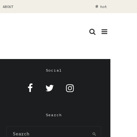
ABOUT
hot
Social
Search