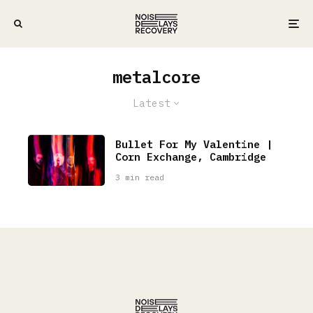
metalcore
Latest
Bullet For My Valentine |
Corn Exchange, Cambridge
3 min read