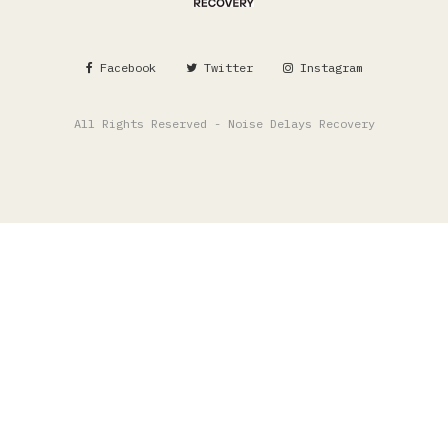
Facebook
Twitter
Instagram
All Rights Reserved - Noise Delays Recovery