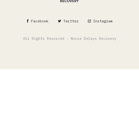
Facebook
Twitter
Instagram
All Rights Reserved - Noise Delays Recovery