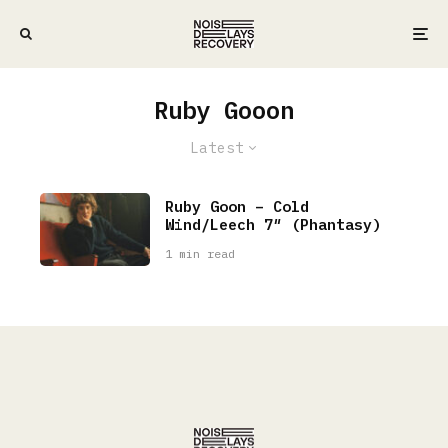
Ruby Gooon
Latest
Ruby Goon – Cold
Wind/Leech 7″ (Phantasy)
1 min read