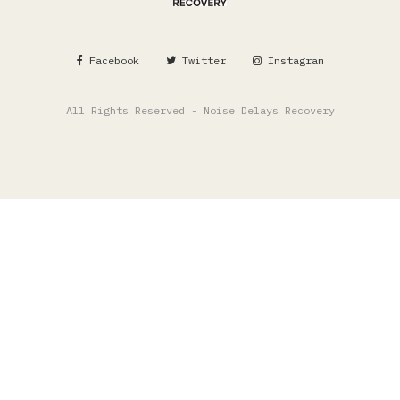
Facebook
Twitter
Instagram
All Rights Reserved - Noise Delays Recovery