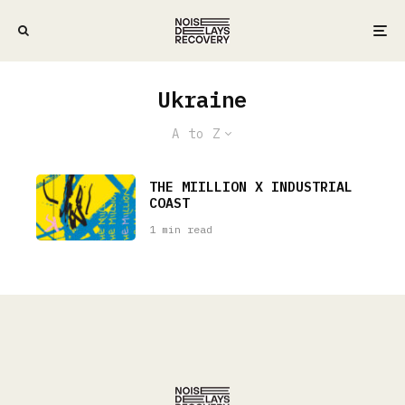
Ukraine
A to Z
THE MIILLION X INDUSTRIAL
COAST
1 min read