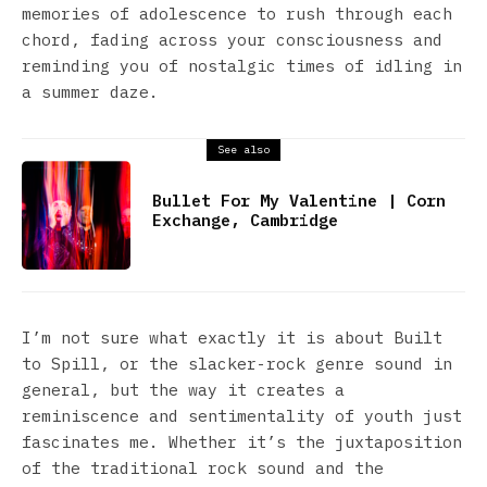
memories of adolescence to rush through each
chord, fading across your consciousness and
reminding you of nostalgic times of idling in
a summer daze.
See also
Bullet For My Valentine | Corn
Exchange, Cambridge
I’m not sure what exactly it is about Built
to Spill, or the slacker-rock genre sound in
general, but the way it creates a
reminiscence and sentimentality of youth just
fascinates me. Whether it’s the juxtaposition
of the traditional rock sound and the