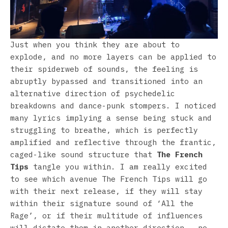
Just when you think they are about to
explode, and no more layers can be applied to
their spiderweb of sounds, the feeling is
abruptly bypassed and transitioned into an
alternative direction of psychedelic
breakdowns and dance-punk stompers. I noticed
many lyrics implying a sense being stuck and
struggling to breathe, which is perfectly
amplified and reflective through the frantic,
caged-like sound structure that
The French
Tips
tangle you within. I am really excited
to see which avenue The French Tips will go
with their next release, if they will stay
within their signature sound of ‘All the
Rage’, or if their multitude of influences
will dictate them in another direction – no