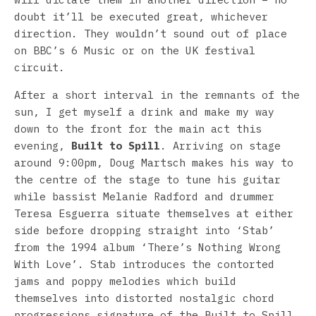
doubt it’ll be executed great, whichever
direction. They wouldn’t sound out of place
on BBC’s 6 Music or on the UK festival
circuit.
After a short interval in the remnants of the
sun, I get myself a drink and make my way
down to the front for the main act this
evening,
Built to Spill
. Arriving on stage
around 9:00pm, Doug Martsch makes his way to
the centre of the stage to tune his guitar
while bassist Melanie Radford and drummer
Teresa Esguerra situate themselves at either
side before dropping straight into ‘Stab’
from the 1994 album ‘There’s Nothing Wrong
With Love’. Stab introduces the contorted
jams and poppy melodies which build
themselves into distorted nostalgic chord
progressions signature of the Built to Spill