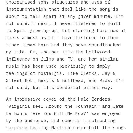
unorganised song structures and uses of
instrumentation that feel like the song is
about to fall apart at any given minute, I’m
not sure. I mean, I never listened to Built
to Spill growing up, but standing here now it
feels almost as if I have listened to them
since I was born and they have soundtracked
my life. Or, whether it’s the Hollywood
influence on films and TV, and how similar
music has been used previously to imply
feelings of nostalgia, like Clerks, Jay &
Silent Bob, Beavis & Butthead, and Kids. I’m
not sure, but it’s wonderful either way.
An impressive cover of the Halo Benders
‘Virginia Reel Around the Fountain’ and Cate
Le Bon’s ‘Are You With Me Now?’ was enjoyed
by the audience, and came as a refreshing
surprise hearing Martsch cover both the songs