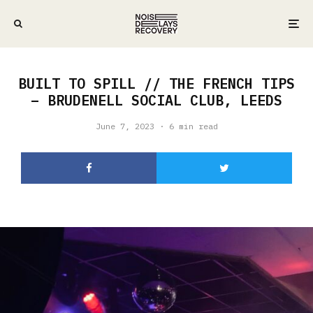
BUILT TO SPILL // THE FRENCH TIPS
– BRUDENELL SOCIAL CLUB, LEEDS
June 7, 2023
·
6 min read