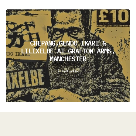
CHEPANG,GENDO IKARI &
LILIXELBE AT GRAFTON ARMS,
MANCHESTER
2 min read