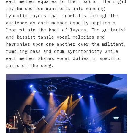
each member equates to their sound. The rigid
rhythm section manifests into winding
hypnotic layers that snowballs through the
audience as each member equally applies a
loop within the knot of layers. The guitarist
and bassist tangle vocal melodies and
harmonies upon one another over the militant,
rumbling bass and drum synchronicity while
each member shares vocal duties in specific
parts of the song.