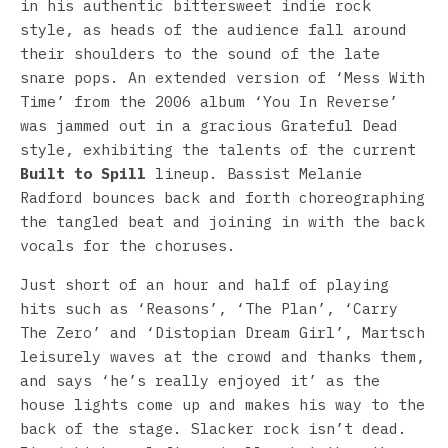
in his authentic bittersweet indie rock
style, as heads of the audience fall around
their shoulders to the sound of the late
snare pops. An extended version of ‘Mess With
Time’ from the 2006 album ‘You In Reverse’
was jammed out in a gracious Grateful Dead
style, exhibiting the talents of the current
Built to Spill
lineup. Bassist Melanie
Radford bounces back and forth choreographing
the tangled beat and joining in with the back
vocals for the choruses.
Just short of an hour and half of playing
hits such as ‘Reasons’, ‘The Plan’, ‘Carry
The Zero’ and ‘Distopian Dream Girl’, Martsch
leisurely waves at the crowd and thanks them,
and says ‘he’s really enjoyed it’ as the
house lights come up and makes his way to the
back of the stage. Slacker rock isn’t dead.