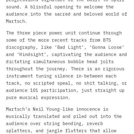
sound. A blissful opening to welcome the
audience into the sacred and beloved world of
Martsch.
The three piece power unit continue through
some of the more recent tracks from BTS
discography, like ‘Bad Light’, ‘Gonna Loose’
and ‘Hindsight’, captivating the audience and
dictating simultaneous bobble head jolts
throughout the journey. There is an rigorous
instrument tuning silence in-between each
track, no scripted speal, no shit talking, or
audience 101 participation, just straight up
pure musical expression.
Martsch’s Neil Young-like innocence is
musically translated and piled out into the
audience over string bending, reverb
splatters, and jangle flutters that allow