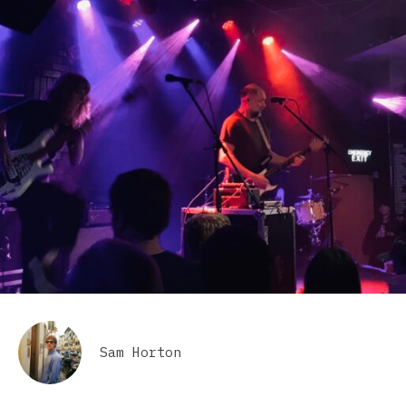
Sam Horton