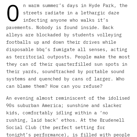
O
n warm summer’s days in Hyde Park, the
streets radiate in a lethargic daze
infecting anyone who walks it’s
pavements. Nobody is found inside. Back
alleys are blockaded by students volleying
footballs up and down their drives while
disposable bbq’s fumigate all senses, acting
as territorial outposts. People make the most
they can of their quarterfilled sun spots in
their yards, soundtracked by portable sound
systems and quenched by cans of larger. Who
can blame them? How can you refuse?
An evening almost reminiscent of the idolised
90s suburban America; sunshine and slacker
kids, comfortably idling within a ‘no
rushing, laid back’ ethos. At the Brudenell
Social Club (the perfect setting for
tonight’s performance), is filled with people