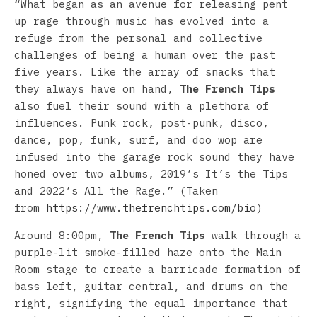
“What began as an avenue for releasing pent
up rage through music has evolved into a
refuge from the personal and collective
challenges of being a human over the past
five years. Like the array of snacks that
they always have on hand,
The French Tips
also fuel their sound with a plethora of
influences. Punk rock, post-punk, disco,
dance, pop, funk, surf, and doo wop are
infused into the garage rock sound they have
honed over two albums, 2019’s It’s the Tips
and 2022’s All the Rage.” (Taken
from
https://www.thefrenchtips.com/bio
)
Around 8:00pm,
The French Tips
walk through a
purple-lit smoke-filled haze onto the Main
Room stage to create a barricade formation of
bass left, guitar central, and drums on the
right, signifying the equal importance that