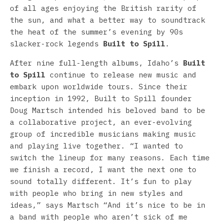
of all ages enjoying the British rarity of
the sun, and what a better way to soundtrack
the heat of the summer’s evening by 90s
slacker-rock legends
Built to Spill
.
After nine full-length albums, Idaho’s
Built
to Spill
continue to release new music and
embark upon worldwide tours. Since their
inception in 1992, Built to Spill founder
Doug Martsch intended his beloved band to be
a collaborative project, an ever-evolving
group of incredible musicians making music
and playing live together. “I wanted to
switch the lineup for many reasons. Each time
we finish a record, I want the next one to
sound totally different. It’s fun to play
with people who bring in new styles and
ideas,” says Martsch “And it’s nice to be in
a band with people who aren’t sick of me