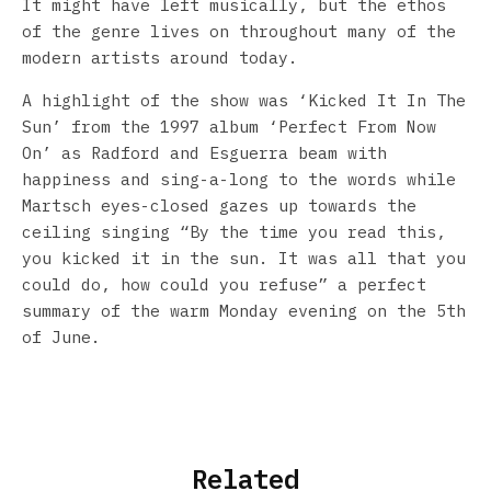
It might have left musically, but the ethos
of the genre lives on throughout many of the
modern artists around today.
A highlight of the show was ‘Kicked It In The
Sun’ from the 1997 album ‘Perfect From Now
On’ as Radford and Esguerra beam with
happiness and sing-a-long to the words while
Martsch eyes-closed gazes up towards the
ceiling singing “By the time you read this,
you kicked it in the sun. It was all that you
could do, how could you refuse” a perfect
summary of the warm Monday evening on the 5th
of June.
Related