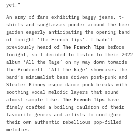
yet.”
An army of fans exhibiting baggy jeans, t-
shirts and sunglasses ponder around the beer
garden eagerly anticipating the opening band
of tonight ‘The French Tips’. I hadn’t
previously heard of
The French Tips
before
tonight, so I decided to listen to their 2022
album ‘All the Rage’ on my way down towards
the Brudenell. ‘All the Rage’ showcases the
band’s minimalist bass driven post-punk and
Sleater Kinney-esque dance-punk breaks with
soothing vocal melodic layers that sound
almost sample like.
The French Tips
have
finely crafted a boiling cauldron of their
favourite genres and artists to configure
their own authentic rebellious pop-filled
melodies.