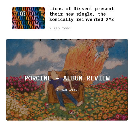
Lions of Dissent present
their new single, the
sonically reinvented XYZ
2 min read
PORCINE – ALBUM REVIEW
7 min read