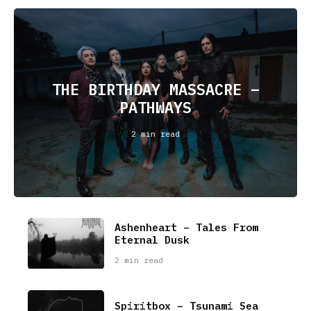
THE BIRTHDAY MASSACRE –
PATHWAYS
2 min read
Ashenheart – Tales From
Eternal Dusk
2 min read
Spiritbox – Tsunami Sea