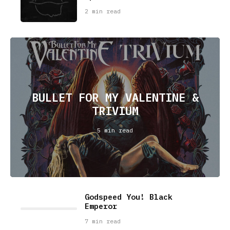
2 min read
BULLET FOR MY VALENTINE &
TRIVIUM
5 min read
Godspeed You! Black
Emperor
7 min read