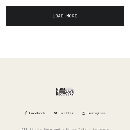
LOAD MORE
Facebook
Twitter
Instagram
All Rights Reserved - Noise Delays Recovery