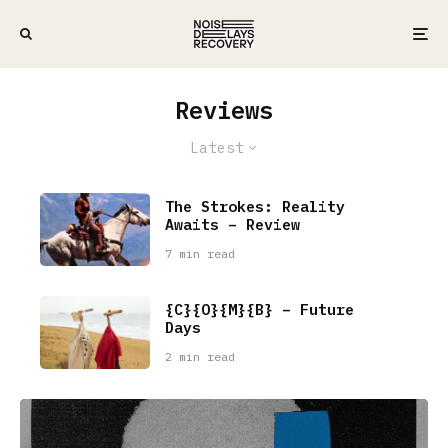
Reviews
Latest
The Strokes: Reality
Awaits – Review
7 min read
{C}{O}{M}{B} – Future
Days
2 min read