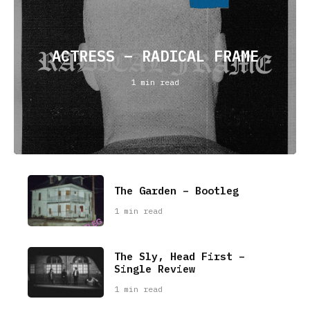
ACTRESS – RADICAL FRAME
1 min read
The Garden – Bootleg
1 min read
The Sly, Head First –
Single Review
1 min read