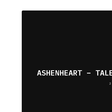
ASHENHEART – TAL
2