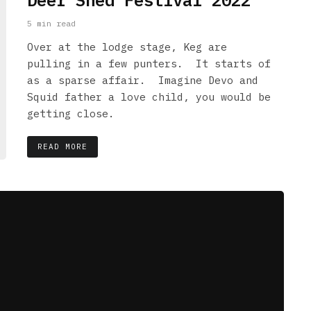
Deer Shed Festival 2022
5 min read
Over at the lodge stage, Keg are
pulling in a few punters. It starts of
as a sparse affair. Imagine Devo and
Squid father a love child, you would be
getting close.
READ MORE