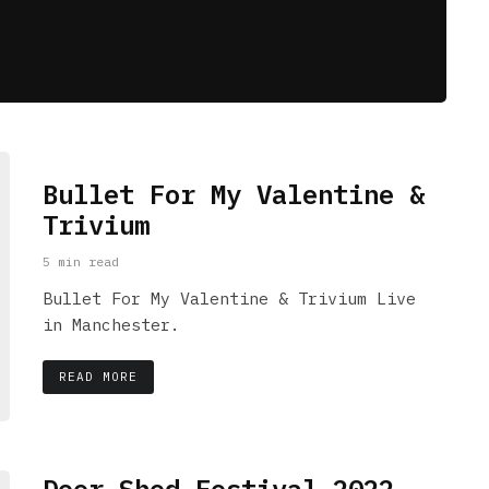
Bullet For My Valentine &
Trivium
5 min read
Bullet For My Valentine & Trivium Live
in Manchester.
READ MORE