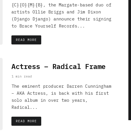
{C}{O}{M}{B}, the Margate-based duo of
artists Ollie Briggs and Jim Dixon
(Django Django) announce their signing
to Brace Yourself Records...
READ MORE
Actress – Radical Frame
1 min read
The eminent producer Darren Cunningham
– AKA Actress, is back with his first
solo album in over two years,
Radical...
READ MORE