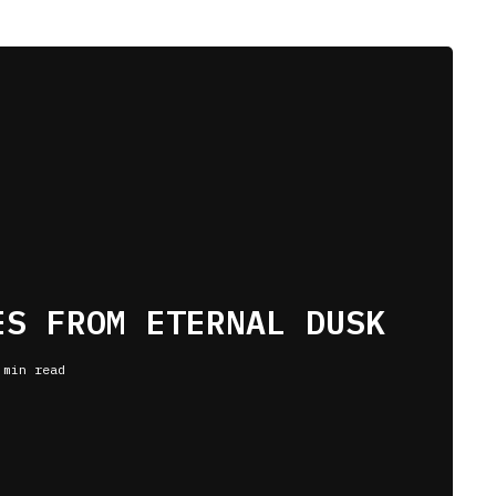
ES FROM ETERNAL DUSK
 min read