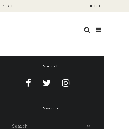
ABOUT
hot
Social
Search