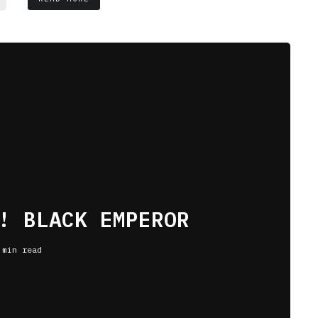
! BLACK EMPEROR
 min read