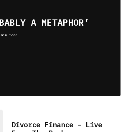
BABLY A METAPHOR’
 min read
Divorce Finance – Live