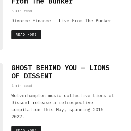
From The Bunker
6 min read
Divorce Finance - Live From The Bunker
READ MORE
GHOST BEHIND YOU – LIONS
OF DISSENT
1 min read
Wolverhampton music collective Lions of
Dissent release a retrospective
compilation this May, spanning 2015 –
2022.
READ MORE