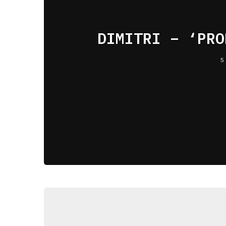
DIMITRI – ‘PRO
5