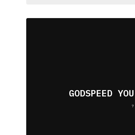
GODSPEED YOU
7