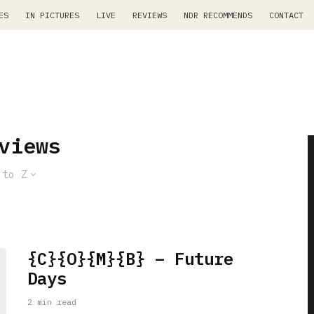
ES
IN PICTURES
LIVE
REVIEWS
NDR RECOMMENDS
CONTACT
views
 to Z
{C}{O}{M}{B} – Future
Days
2 min read