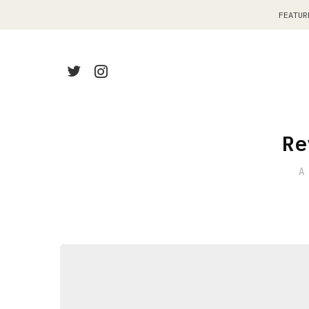
FEATUR
Re
A