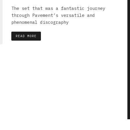
The set that was a fantastic journey
through Pavement’s versatile and
phenomenal discography
READ MORE