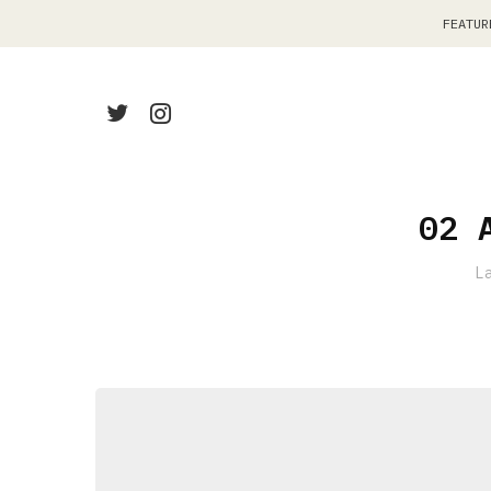
FEATUR
02 
L