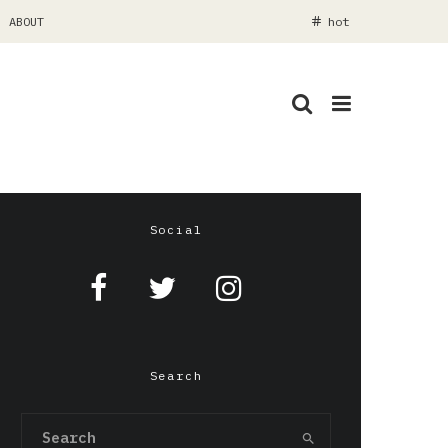
ABOUT
hot
Social
Search