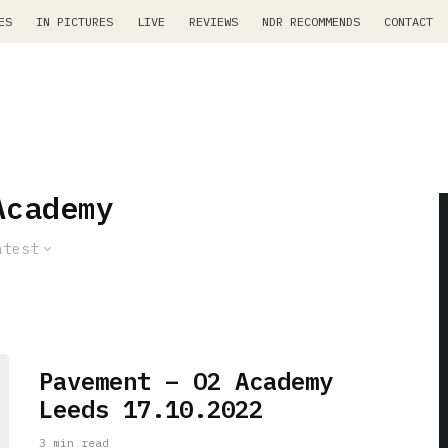
ES
IN PICTURES
LIVE
REVIEWS
NDR RECOMMENDS
CONTACT
Academy
atest
Pavement – O2 Academy
Leeds 17.10.2022
3 min read