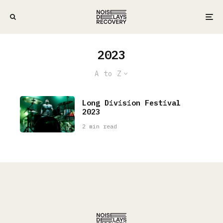
2023
A to Z
Long Division Festival
2023
2 min read