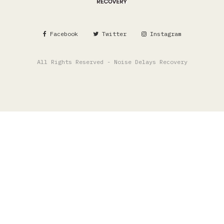
Facebook
Twitter
Instagram
All Rights Reserved - Noise Delays Recovery