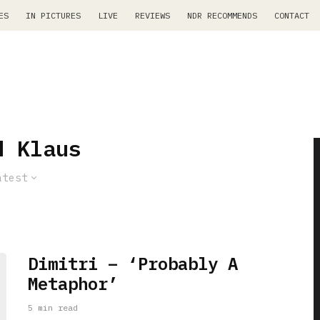
ES
IN PICTURES
LIVE
REVIEWS
NDR RECOMMENDS
CONTACT
d Klaus
atest
Dimitri – ‘Probably A
Metaphor’
5 min read