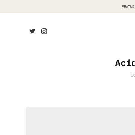
FEATUR
Aci
L