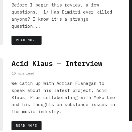
Before I begin this review, a few
questions. 1/ Has Dimitri ever killed
anyone? I know it’s a strange
question...
READ MORE
Acid Klaus – Interview
10 min read
We catch up with Adrian Flanagan to
speak about his latest project, Acid
Klaus. Plus collaborating with Yoko Ono
and his thoughts on substance issues in
the music industry.
READ MORE