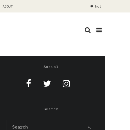
ABOUT
hot
Social
Search