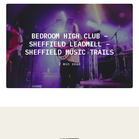
BEDROOM HIGH CLUB –
SHEFFIELD LEADMILL –
SHEFFIELD MUSIC TRAILS
2 min read