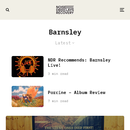
Barnsley
Latest
NDR Recommends: Barnsley
Live!
3 min read
Porcine – Album Review
7 min read