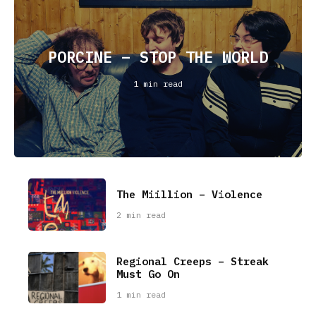
PORCINE – STOP THE WORLD
1 min read
The Miillion – Violence
2 min read
Regional Creeps – Streak
Must Go On
1 min read