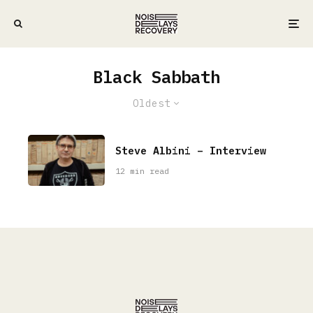
Black Sabbath
Oldest
Steve Albini – Interview
12 min read