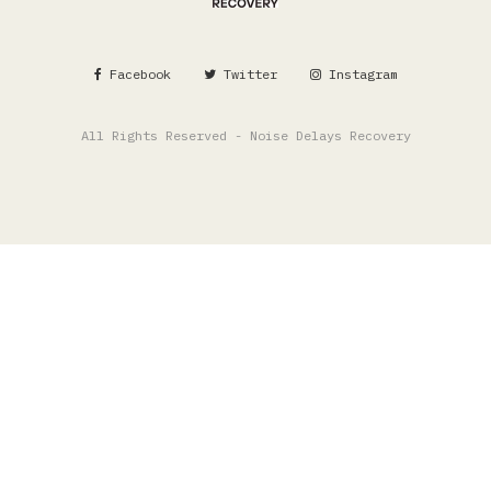
Facebook
Twitter
Instagram
All Rights Reserved - Noise Delays Recovery