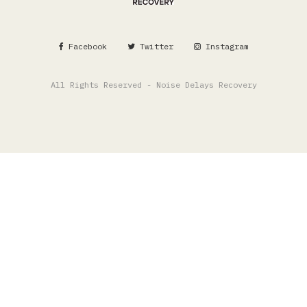
Facebook
Twitter
Instagram
All Rights Reserved - Noise Delays Recovery