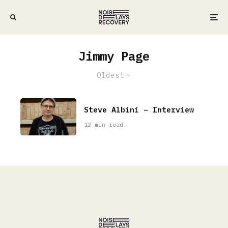
Jimmy Page
Oldest
Steve Albini – Interview
12 min read