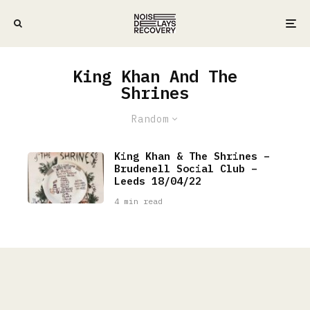
King Khan And The
Shrines
Random
King Khan & The Shrines –
Brudenell Social Club –
Leeds 18/04/22
4 min read