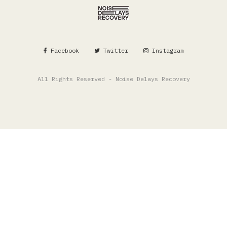
Facebook
Twitter
Instagram
All Rights Reserved - Noise Delays Recovery