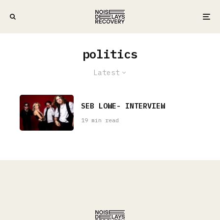
politics
Latest
SEB LOWE- INTERVIEW
19 min read