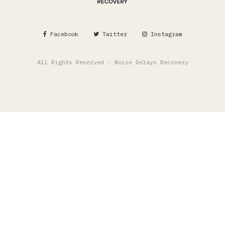
Facebook
Twitter
Instagram
All Rights Reserved - Noise Delays Recovery