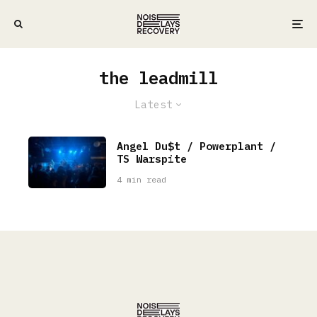
the leadmill
Latest
Angel Du$t / Powerplant /
TS Warspite
4 min read