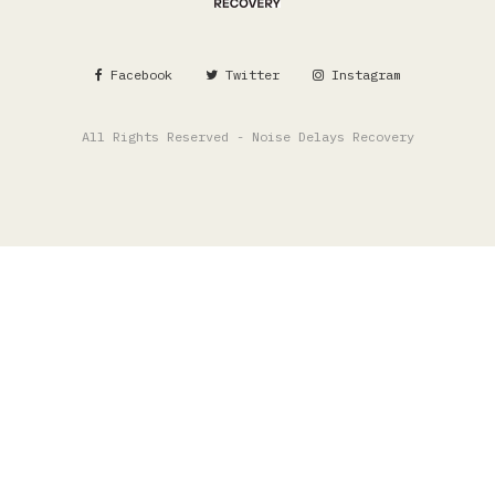
Facebook
Twitter
Instagram
All Rights Reserved - Noise Delays Recovery