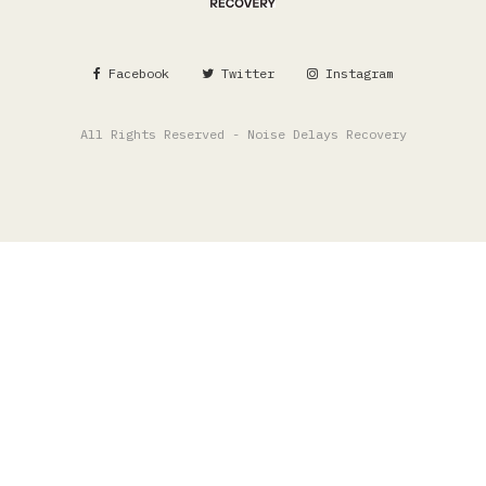
Facebook
Twitter
Instagram
All Rights Reserved - Noise Delays Recovery