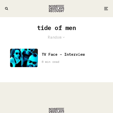
tide of men
Random
TV Face – Interview
8 min read